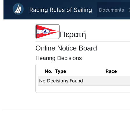
Skip to main content
Racing Rules of Sailing
Documents
Περατή
Online Notice Board
Hearing Decisions
No.
Type
Race
No Decisions Found