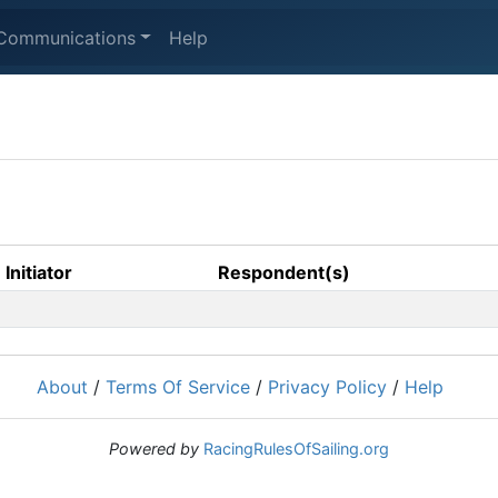
Communications
Help
Initiator
Respondent(s)
About
/
Terms Of Service
/
Privacy Policy
/
Help
Powered by
RacingRulesOfSailing.org