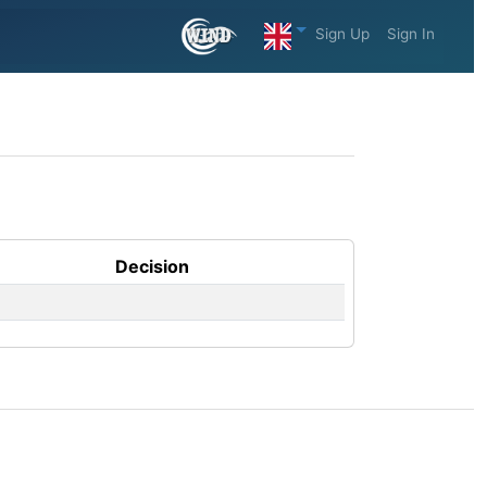
Sign Up
Sign In
Decision