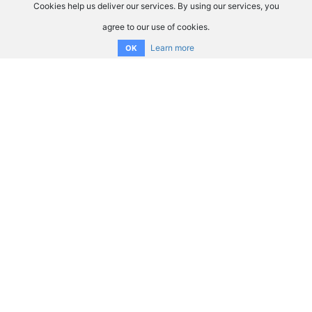
Cookies help us deliver our services. By using our services, you
agree to our use of cookies.
Learn more
OK