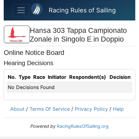
Skip to main content
Racing Rules of Sailing
Hansa 303 Tappa Campionato
Zonale in Singolo E in Doppio
Online Notice Board
Hearing Decisions
No.
Type
Race
Initiator
Respondent(s)
Decision
No Decisions Found
About
/
Terms Of Service
/
Privacy Policy
/
Help
Powered by
RacingRulesOfSailing.org