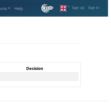
Sign Up
Sign In
ions
Help
Decision