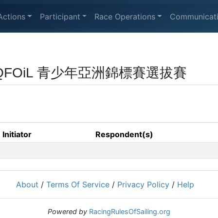
Actions
Participant
Race Operations
Communicat
 & iQFOiL 青少年亞洲錦標賽選拔賽
Initiator
Respondent(s)
About
/
Terms Of Service
/
Privacy Policy
/
Help
Powered by
RacingRulesOfSailing.org