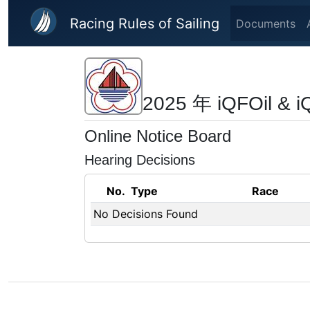
Skip to main content
Racing Rules of Sailing
Documents
2025 年 iQFOil
Online Notice Board
Hearing Decisions
No.
Type
Race
No Decisions Found