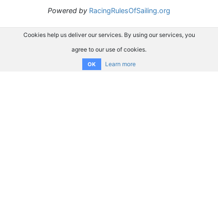
Powered by
RacingRulesOfSailing.org
Cookies help us deliver our services. By using our services, you
agree to our use of cookies.
Learn more
OK