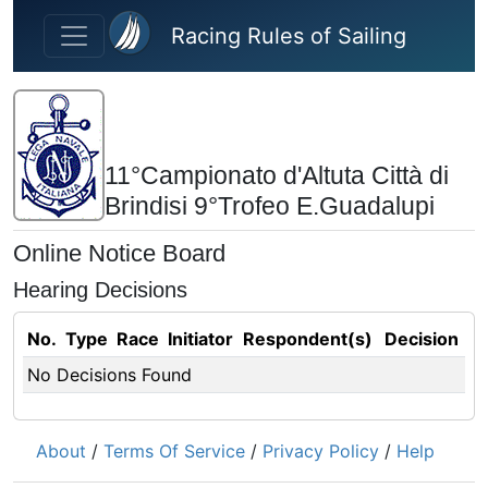
Skip to main content
Racing Rules of Sailing
11°Campionato d'Altuta Città di
Brindisi 9°Trofeo E.Guadalupi
Online Notice Board
Hearing Decisions
No.
Type
Race
Initiator
Respondent(s)
Decision
No Decisions Found
About
/
Terms Of Service
/
Privacy Policy
/
Help