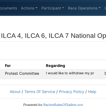
ocuments
Actions
Participant
Race Operations
 ILCA 4, ILCA 6, ILCA 7 National O
For
Regarding
Protest Committee
I would like to withdraw my pr
About
/
Terms Of Service
/
Privacy Policy
/
Help
Powered by
RacingRulesOfSailing.org