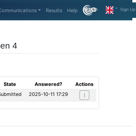
Sign Up
Communications
Results
Help
pen 4
State
Answered?
Actions
Submitted
2025-10-11 17:29