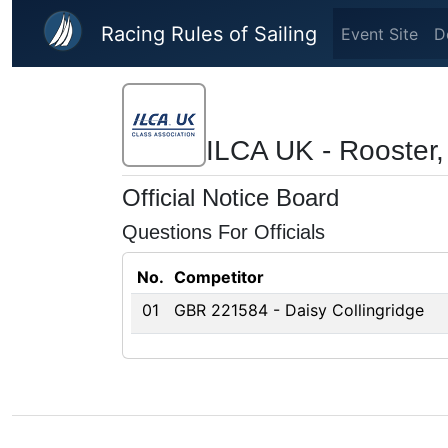
Skip to main content
Racing Rules of Sailing
Event Site
D
ILCA UK - Rooster,
Official Notice Board
Questions For Officials
No.
Competitor
01
GBR 221584 - Daisy Collingridge