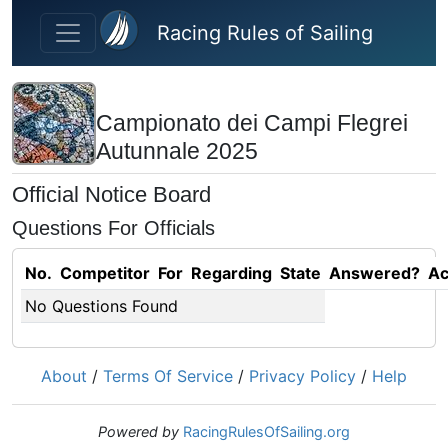
Skip to main content
Racing Rules of Sailing
Campionato dei Campi Flegrei
Autunnale 2025
Official Notice Board
Questions For Officials
No.
Competitor
For
Regarding
State
Answered?
Ac
No Questions Found
About
/
Terms Of Service
/
Privacy Policy
/
Help
Powered by
RacingRulesOfSailing.org