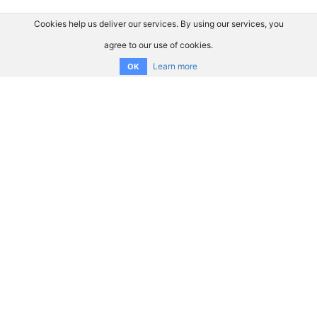
Cookies help us deliver our services. By using our services, you
agree to our use of cookies.
Learn more
OK