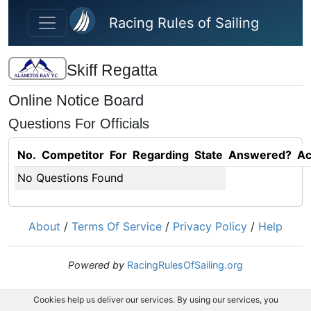
Skip to main content
Racing Rules of Sailing
Skiff Regatta
Online Notice Board
Questions For Officials
No.
Competitor
For
Regarding
State
Answered?
Ac
No Questions Found
About
/
Terms Of Service
/
Privacy Policy
/
Help
Powered by
RacingRulesOfSailing.org
Cookies help us deliver our services. By using our services, you