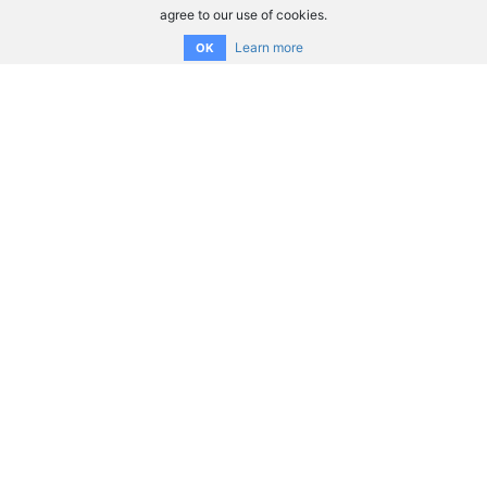
agree to our use of cookies.
Learn more
OK