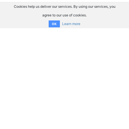
Cookies help us deliver our services. By using our services, you
agree to our use of cookies.
Learn more
OK