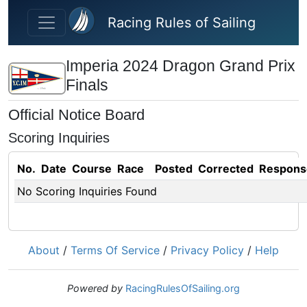
Skip to main content
Racing Rules of Sailing
Imperia 2024 Dragon Grand Prix
Finals
Official Notice Board
Scoring Inquiries
No.
Date
Course
Race
Posted
Corrected
Respons
No Scoring Inquiries Found
About
/
Terms Of Service
/
Privacy Policy
/
Help
Powered by
RacingRulesOfSailing.org