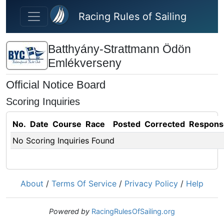
Skip to main content
Racing Rules of Sailing
Batthyány-Strattmann Ödön
Emlékverseny
Official Notice Board
Scoring Inquiries
No.
Date
Course
Race
Posted
Corrected
Respons
No Scoring Inquiries Found
About
/
Terms Of Service
/
Privacy Policy
/
Help
Powered by
RacingRulesOfSailing.org