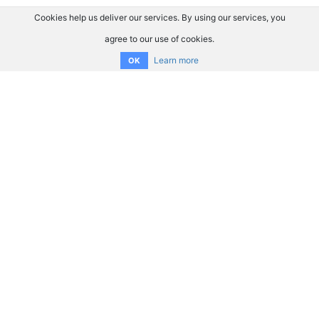
Cookies help us deliver our services. By using our services, you
agree to our use of cookies.
Learn more
OK