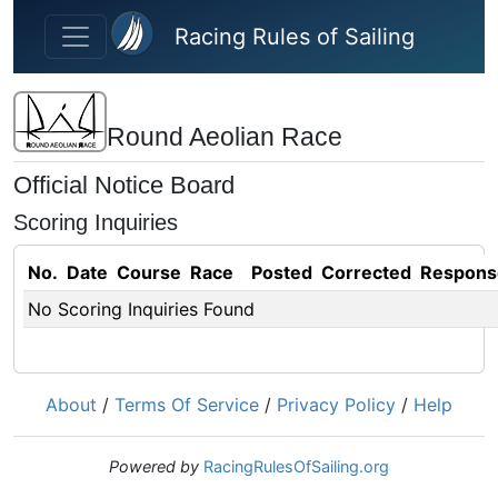
Skip to main content
Racing Rules of Sailing
Round Aeolian Race
Official Notice Board
Scoring Inquiries
No.
Date
Course
Race
Posted
Corrected
Respons
No Scoring Inquiries Found
About
/
Terms Of Service
/
Privacy Policy
/
Help
Powered by
RacingRulesOfSailing.org