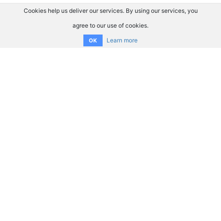
Cookies help us deliver our services. By using our services, you
agree to our use of cookies.
Learn more
OK