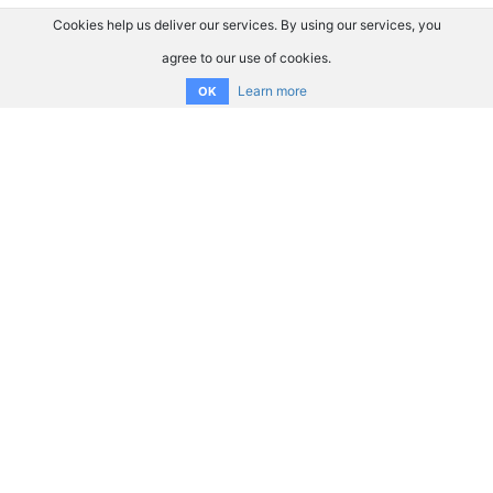
Cookies help us deliver our services. By using our services, you
agree to our use of cookies.
Learn more
OK