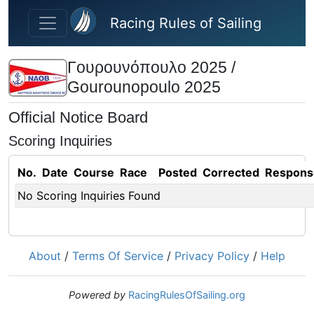
Skip to main content
Racing Rules of Sailing
Γουρουνόπουλο 2025 /
Gourounopoulo 2025
Official Notice Board
Scoring Inquiries
No.
Date
Course
Race
Posted
Corrected
Respons
No Scoring Inquiries Found
About
/
Terms Of Service
/
Privacy Policy
/
Help
Powered by
RacingRulesOfSailing.org