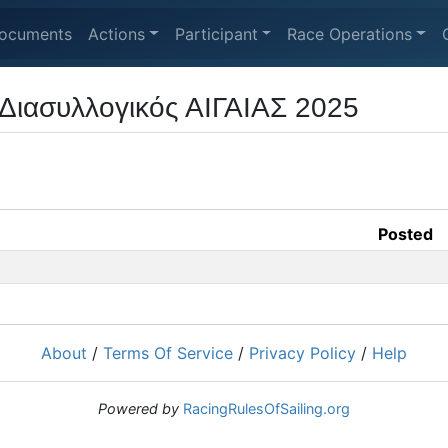
ocuments
Actions
Participant
Race Operations
Διασυλλογικός ΑΙΓΑΙΑΣ 2025
Posted
About
/
Terms Of Service
/
Privacy Policy
/
Help
Powered by
RacingRulesOfSailing.org