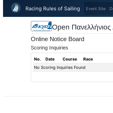
Skip to main content
Racing Rules of Sailing
Event Site
D
Open Πανελλήνιος 
Online Notice Board
Scoring Inquiries
No.
Date
Course
Race
No Scoring Inquiries Found