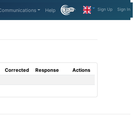
Sign Up
Sign In
Communications
Help
Corrected
Response
Actions