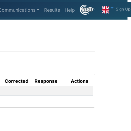
Sign Up
Communications
Results
Help
Corrected
Response
Actions