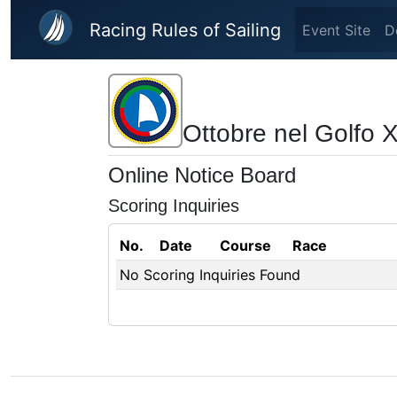
Skip to main content
Racing Rules of Sailing
Event Site
D
Ottobre nel Golfo 
Online Notice Board
Scoring Inquiries
No.
Date
Course
Race
No Scoring Inquiries Found