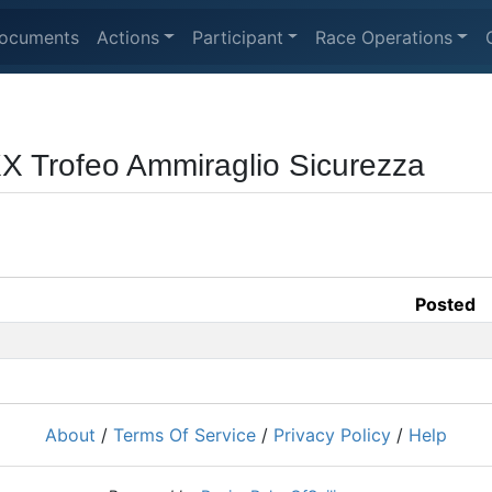
ocuments
Actions
Participant
Race Operations
XX Trofeo Ammiraglio Sicurezza
Posted
About
/
Terms Of Service
/
Privacy Policy
/
Help