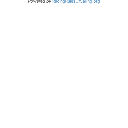
Powered by
RacingRulesOfSailing.org