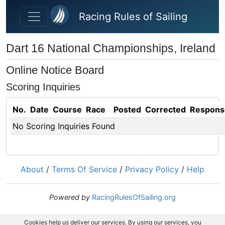
Skip to main content
Racing Rules of Sailing
Dart 16 National Championships, Ireland
Online Notice Board
Scoring Inquiries
No.
Date
Course
Race
Posted
Corrected
Respons
No Scoring Inquiries Found
About
/
Terms Of Service
/
Privacy Policy
/
Help
Powered by
RacingRulesOfSailing.org
Cookies help us deliver our services. By using our services, you