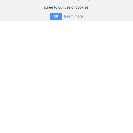
agree to our use of cookies.
Learn more
OK