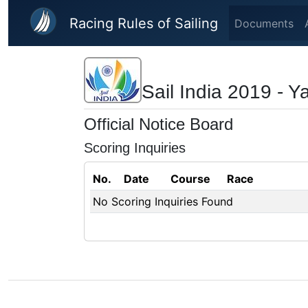
Skip to main content
Racing Rules of Sailing
Documents
Sail India 2019 - 
Official Notice Board
Scoring Inquiries
No.
Date
Course
Race
No Scoring Inquiries Found