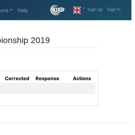
Sign Up
Sign In
ions
Help
pionship 2019
Corrected
Response
Actions