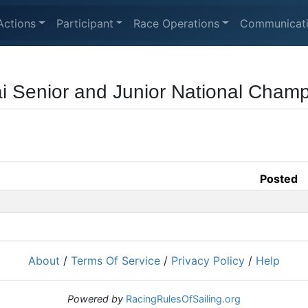
Actions
Participant
Race Operations
Communicat
Yai Senior and Junior National Cham
Posted
About
/
Terms Of Service
/
Privacy Policy
/
Help
Powered by
RacingRulesOfSailing.org