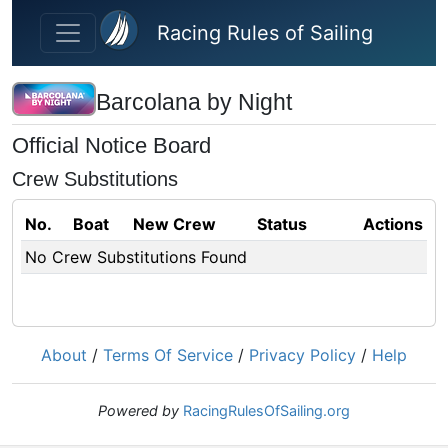
Skip to main content
Racing Rules of Sailing
Barcolana by Night
Official Notice Board
Crew Substitutions
No.
Boat
New Crew
Status
Actions
No Crew Substitutions Found
About
/
Terms Of Service
/
Privacy Policy
/
Help
Powered by
RacingRulesOfSailing.org