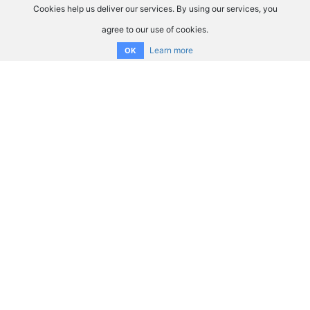
Cookies help us deliver our services. By using our services, you
agree to our use of cookies.
Learn more
OK