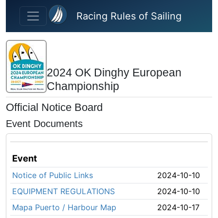
Skip to main content
Racing Rules of Sailing
2024 OK Dinghy European
Championship
Official Notice Board
Event Documents
Event
Notice of Public Links
2024-10-10
EQUIPMENT REGULATIONS
2024-10-10
Mapa Puerto / Harbour Map
2024-10-17