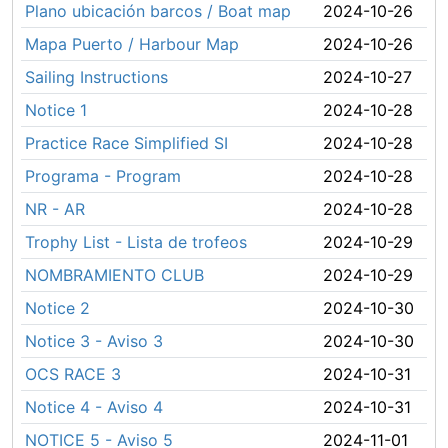
Plano ubicación barcos / Boat map
2024-10-26
Mapa Puerto / Harbour Map
2024-10-26
Sailing Instructions
2024-10-27
Notice 1
2024-10-28
Practice Race Simplified SI
2024-10-28
Programa - Program
2024-10-28
NR - AR
2024-10-28
Trophy List - Lista de trofeos
2024-10-29
NOMBRAMIENTO CLUB
2024-10-29
Notice 2
2024-10-30
Notice 3 - Aviso 3
2024-10-30
OCS RACE 3
2024-10-31
Notice 4 - Aviso 4
2024-10-31
NOTICE 5 - Aviso 5
2024-11-01