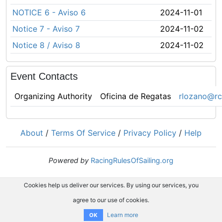
NOTICE 6 - Aviso 6
2024-11-01
Notice 7 - Aviso 7
2024-11-02
Notice 8 / Aviso 8
2024-11-02
Event Contacts
Organizing Authority
Oficina de Regatas
rlozano@rc
About
/
Terms Of Service
/
Privacy Policy
/
Help
Powered by
RacingRulesOfSailing.org
Cookies help us deliver our services. By using our services, you
agree to our use of cookies.
Learn more
OK