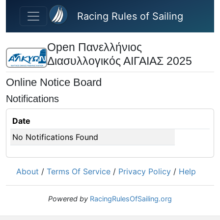
Skip to main content
Racing Rules of Sailing
Open Πανελλήνιος
Διασυλλογικός ΑΙΓΑΙΑΣ 2025
Online Notice Board
Notifications
Date
No Notifications Found
About
/
Terms Of Service
/
Privacy Policy
/
Help
Powered by
RacingRulesOfSailing.org