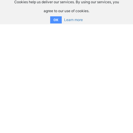
Cookies help us deliver our services. By using our services, you
agree to our use of cookies.
Learn more
OK