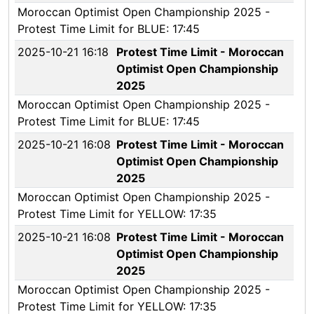
Moroccan Optimist Open Championship 2025 -
Protest Time Limit for BLUE: 17:45
2025-10-21 16:18
Protest Time Limit - Moroccan
Optimist Open Championship
2025
Moroccan Optimist Open Championship 2025 -
Protest Time Limit for BLUE: 17:45
2025-10-21 16:08
Protest Time Limit - Moroccan
Optimist Open Championship
2025
Moroccan Optimist Open Championship 2025 -
Protest Time Limit for YELLOW: 17:35
2025-10-21 16:08
Protest Time Limit - Moroccan
Optimist Open Championship
2025
Moroccan Optimist Open Championship 2025 -
Protest Time Limit for YELLOW: 17:35