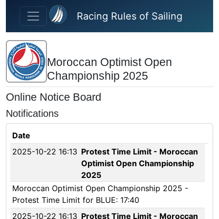
Skip to main content
Racing Rules of Sailing
Moroccan Optimist Open
Championship 2025
Online Notice Board
Notifications
Date
2025-10-22 16:13
Protest Time Limit - Moroccan
Optimist Open Championship
2025
Moroccan Optimist Open Championship 2025 -
Protest Time Limit for BLUE: 17:40
2025-10-22 16:13
Protest Time Limit - Moroccan