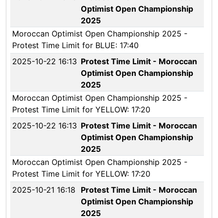
Optimist Open Championship
2025
Moroccan Optimist Open Championship 2025 -
Protest Time Limit for BLUE: 17:40
2025-10-22 16:13
Protest Time Limit - Moroccan
Optimist Open Championship
2025
Moroccan Optimist Open Championship 2025 -
Protest Time Limit for YELLOW: 17:20
2025-10-22 16:13
Protest Time Limit - Moroccan
Optimist Open Championship
2025
Moroccan Optimist Open Championship 2025 -
Protest Time Limit for YELLOW: 17:20
2025-10-21 16:18
Protest Time Limit - Moroccan
Optimist Open Championship
2025