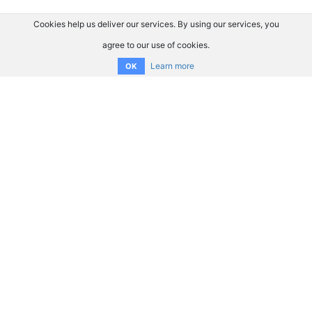
Cookies help us deliver our services. By using our services, you
agree to our use of cookies.
Learn more
OK