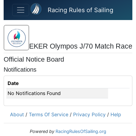
Skip to main content
Racing Rules of Sailing
EKER Olympos J/70 Match Race
Official Notice Board
Notifications
Date
No Notifications Found
About
/
Terms Of Service
/
Privacy Policy
/
Help
Powered by
RacingRulesOfSailing.org