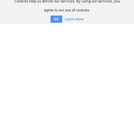
Cookies help us deliver our services. By using our services, you
agree to our use of cookies.
Learn more
OK