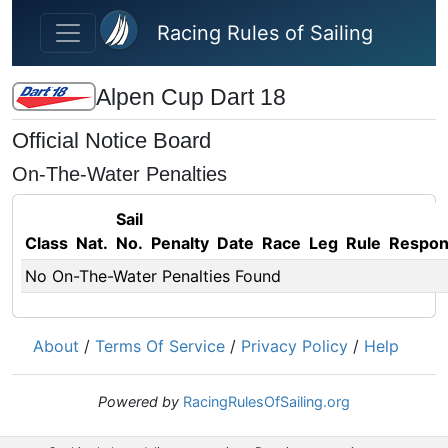
Skip to main content
Racing Rules of Sailing
Alpen Cup Dart 18
Official Notice Board
On-The-Water Penalties
Sail
Class
Nat.
No.
Penalty
Date
Race
Leg
Rule
Respo
No On-The-Water Penalties Found
About
/
Terms Of Service
/
Privacy Policy
/
Help
Powered by
RacingRulesOfSailing.org