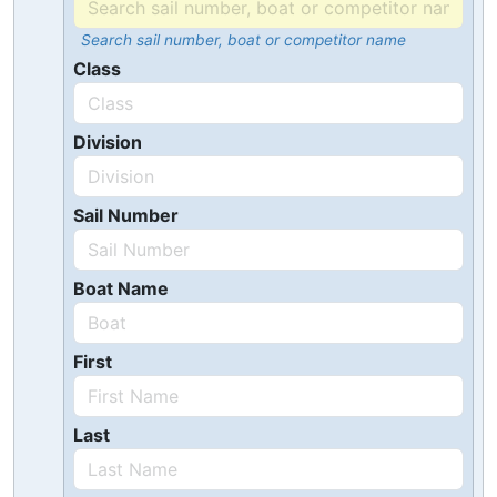
Search sail number, boat or competitor name
Class
Division
Sail Number
Boat Name
First
Last