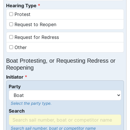
Hearing Type
Protest
Request to Reopen
Request for Redress
Other
Boat Protesting, or Requesting Redress or
Reopening
Initiator
Party
Select the party type.
Search
Search sail number, boat or competitor name