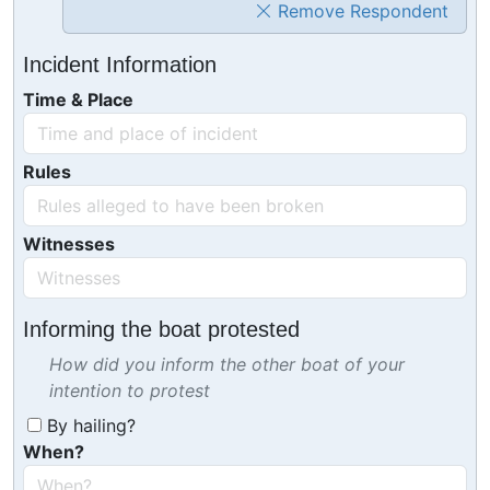
Remove Respondent
Incident Information
Time & Place
Rules
Witnesses
Informing the boat protested
How did you inform the other boat of your
intention to protest
By hailing?
When?