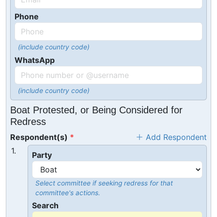
Phone
(include country code)
WhatsApp
(include country code)
Boat Protested, or Being Considered for
Redress
Respondent(s)
Add Respondent
1.
Party
Select committee if seeking redress for that
committee's actions.
Search