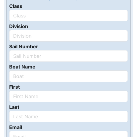
Class
Division
Sail Number
Boat Name
First
Last
Email