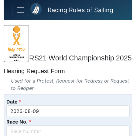
Skip to main content
Racing Rules of Sailing
RS21 World Championship 2025
Hearing Request Form
Used for a Protest, Request for Redress or Request
to Reopen
Date
Race No.