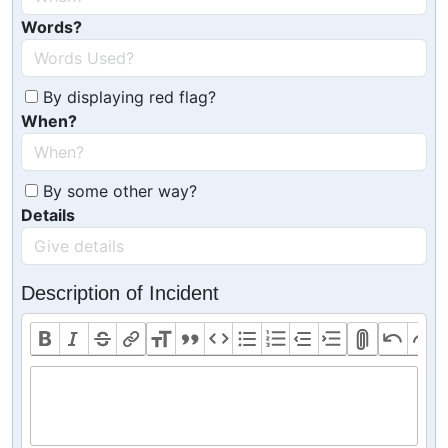
Words?
By displaying red flag?
When?
By some other way?
Details
Description of Incident