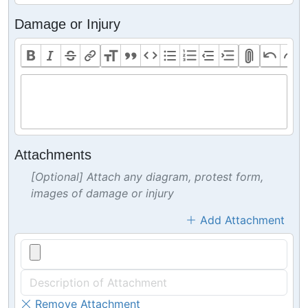
Damage or Injury
Attachments
[Optional] Attach any diagram, protest form,
images of damage or injury
Add Attachment
Remove Attachment