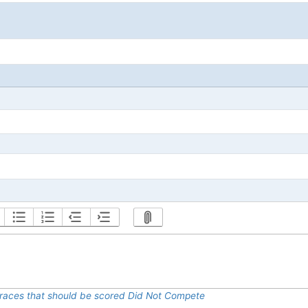
al races that should be scored Did Not Compete