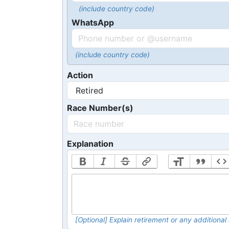
(include country code)
WhatsApp
(include country code)
Action
Race Number(s)
Explanation
[Optional] Explain retirement or any addition