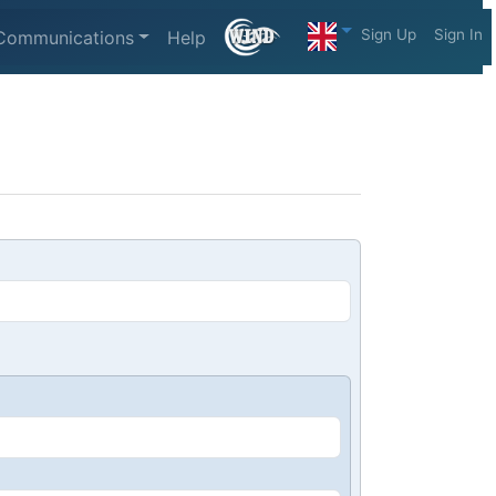
Sign Up
Sign In
Communications
Help