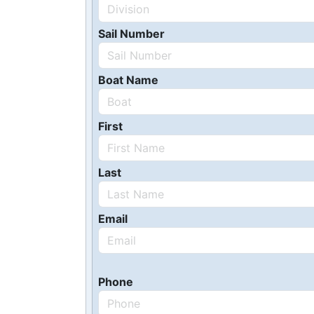
Sail Number
Boat Name
First
Last
Email
Phone