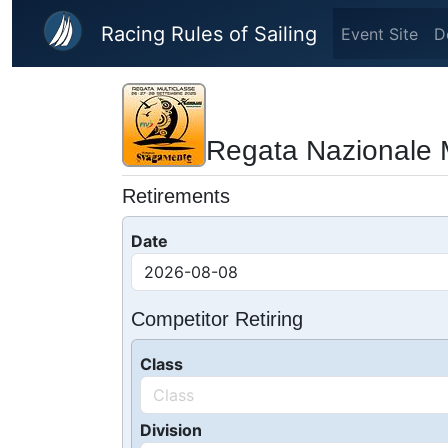
Skip to main content
Racing Rules of Sailing
Event Site
D
Regata Nazionale M
Retirements
Date
Competitor Retiring
Class
Division