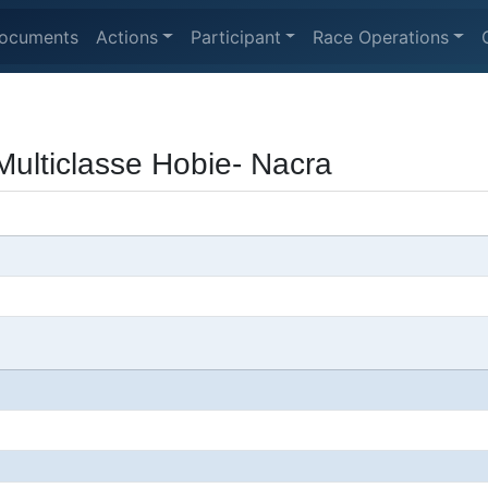
ocuments
Actions
Participant
Race Operations
ulticlasse Hobie- Nacra