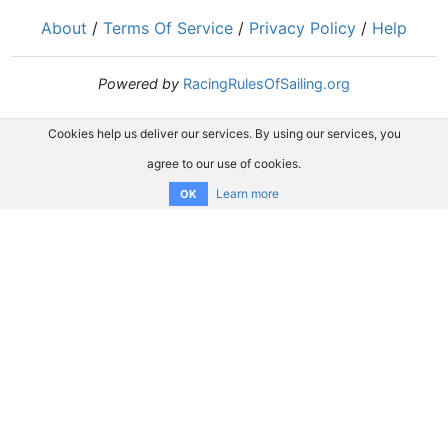
About
/
Terms Of Service
/
Privacy Policy
/
Help
Powered by
RacingRulesOfSailing.org
Cookies help us deliver our services. By using our services, you
agree to our use of cookies.
Learn more
OK