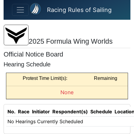
Skip to main content
Racing Rules of Sailing
2025 Formula Wing Worlds
Official Notice Board
Hearing Schedule
Protest Time Limit(s):
Remaining
None
No.
Race
Initiator
Respondent(s)
Schedule
Locatio
No Hearings Currently Scheduled