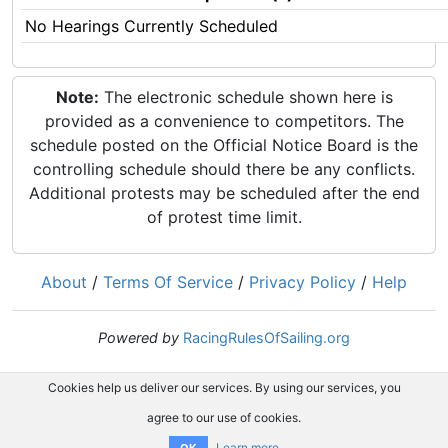
No Hearings Currently Scheduled
Note:
The electronic schedule shown here is
provided as a convenience to competitors. The
schedule posted on the Official Notice Board is the
controlling schedule should there be any conflicts.
Additional protests may be scheduled after the end
of protest time limit.
About
/
Terms Of Service
/
Privacy Policy
/
Help
Powered by
RacingRulesOfSailing.org
Cookies help us deliver our services. By using our services, you
agree to our use of cookies.
Learn more