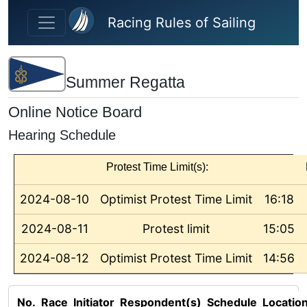
Skip to main content
Racing Rules of Sailing
Summer Regatta
Online Notice Board
Hearing Schedule
Protest Time Limit(s):
2024-08-10
Optimist Protest Time Limit
16:18
2024-08-11
Protest limit
15:05
2024-08-12
Optimist Protest Time Limit
14:56
No.
Race
Initiator
Respondent(s)
Schedule
Locatio