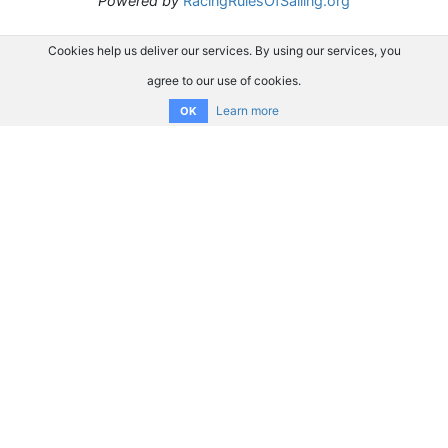
Powered by
RacingRulesOfSailing.org
Cookies help us deliver our services. By using our services, you
agree to our use of cookies.
Learn more
OK