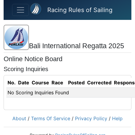
Skip to main content
Racing Rules of Sailing
Bali International Regatta 2025
Online Notice Board
Scoring Inquiries
No.
Date
Course
Race
Posted
Corrected
Respons
No Scoring Inquiries Found
About
/
Terms Of Service
/
Privacy Policy
/
Help