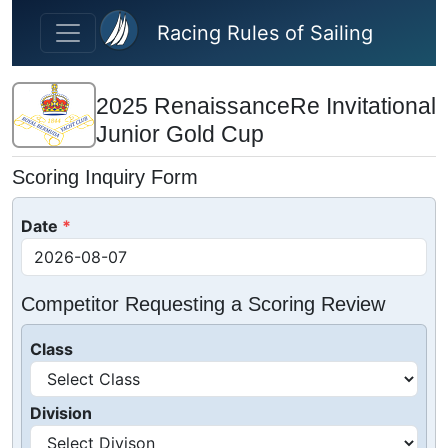
Skip to main content
Racing Rules of Sailing
2025 RenaissanceRe Invitational
Junior Gold Cup
Scoring Inquiry Form
Date
Competitor Requesting a Scoring Review
Class
Division