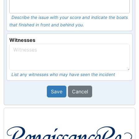
Describe the issue with your score and indicate the boats
that finished in front and behind you.
Witnesses
List any witnesses who may have seen the incident
Save
Cancel