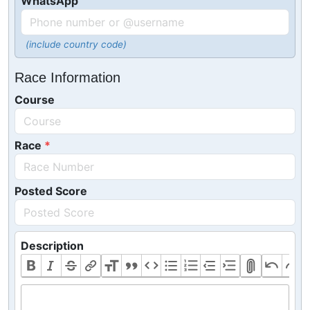
WhatsApp
(include country code)
Race Information
Course
Race
Posted Score
Description