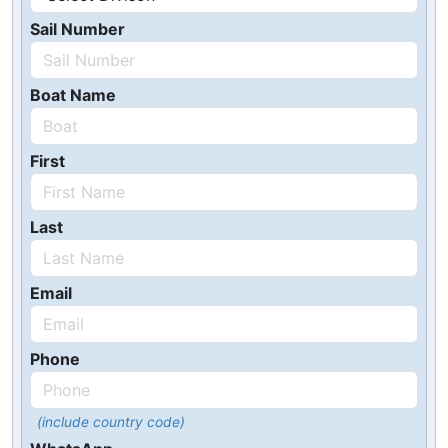
Sail Number
Boat Name
First
Last
Email
Phone
(include country code)