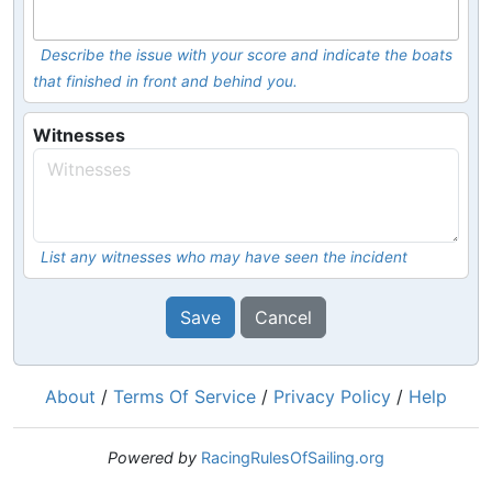
Describe the issue with your score and indicate the boats
that finished in front and behind you.
Witnesses
List any witnesses who may have seen the incident
Save
Cancel
About
/
Terms Of Service
/
Privacy Policy
/
Help
Powered by
RacingRulesOfSailing.org