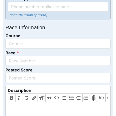
(include country code)
Race Information
Course
Race
Posted Score
Description