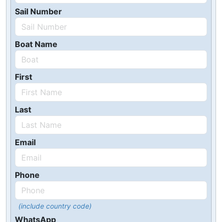
Sail Number
Boat Name
First
Last
Email
Phone
(include country code)
WhatsApp