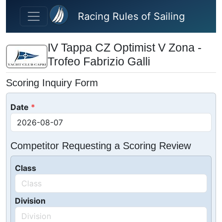
Skip to main content
Racing Rules of Sailing
IV Tappa CZ Optimist V Zona -
Trofeo Fabrizio Galli
Scoring Inquiry Form
Date
Competitor Requesting a Scoring Review
Class
Division