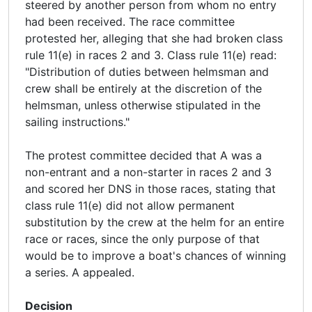
steered by another person from whom no entry
had been received. The race committee
protested her, alleging that she had broken class
rule 11(e) in races 2 and 3. Class rule 11(e) read:
"Distribution of duties between helmsman and
crew shall be entirely at the discretion of the
helmsman, unless otherwise stipulated in the
sailing instructions."
The protest committee decided that A was a
non-entrant and a non-starter in races 2 and 3
and scored her DNS in those races, stating that
class rule 11(e) did not allow permanent
substitution by the crew at the helm for an entire
race or races, since the only purpose of that
would be to improve a boat's chances of winning
a series. A appealed.
Decision