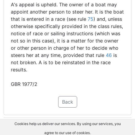
A's appeal is upheld. The owner of a boat may
appoint another person to steer her. It is the boat
that is entered in a race (see rule
75
) and, unless
otherwise specifically provided in the class rules,
notice of race or sailing instructions (which was
not so in this case), it is a matter for the owner
or other person in charge of her to decide who
steers her at any time, provided that rule
46
is
not broken. A is to be reinstated in the race
results.
GBR 1977/2
Back
Cookies help us deliver our services. By using our services, you
agree to our use of cookies.