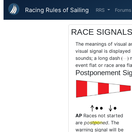
Skip to main content
Racing Rules of Sailing
RRS
Forums
RACE SIGNAL
The meanings of visual a
visual signal is displaye
sounds; a long dash
m
event flat or race area fla
Postponement Sig
AP
Races not started
are
postponed
. The
warning signal will be