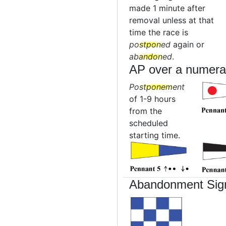
made 1 minute after
removal unless at that
time the race is
postponed
again or
abandoned
.
AP over a numera
Postponement
of 1-9 hours
from the
scheduled
starting time.
Abandonment Sig