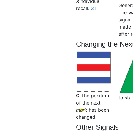
X
Individual
Genera
recall.
31
The w
signal 
made 
after 
Changing the Nex
C
The position
to sta
of the next
mark
has been
changed:
Other Signals