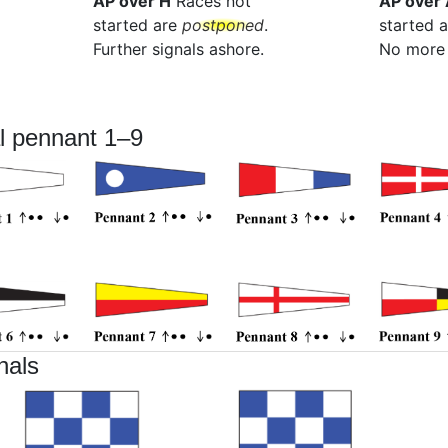
AP over H
Races not
AP over 
started are
postponed
.
started 
Further signals ashore.
No more 
l pennant 1–9
nals