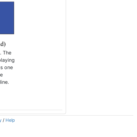
. The
playing
is one
he
line.
y
/
Help