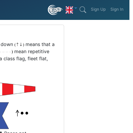
Sign Up
Sign In
or down
means that a
mean repetitive
lass flag, fleet flat,