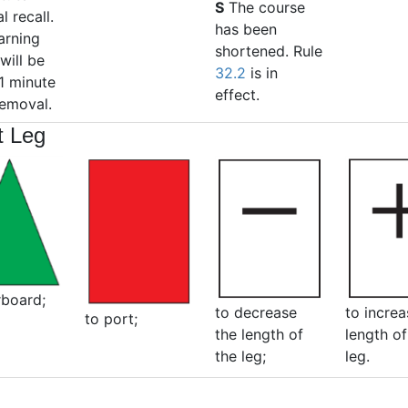
S
The course
l recall.
has been
arning
shortened. Rule
will be
32.2
is in
1 minute
effect.
removal.
t Leg
rboard;
to decrease
to increa
to port;
the length of
length of
the leg;
leg.