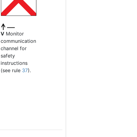
V
Monitor
communication
channel for
safety
instructions
(see rule
37
).