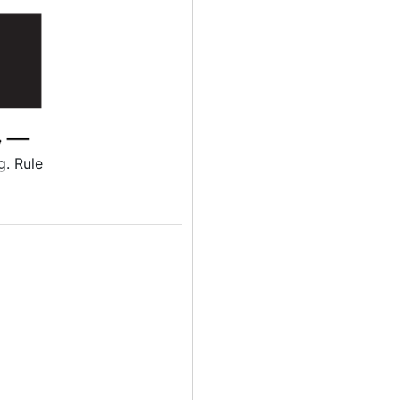
g. Rule