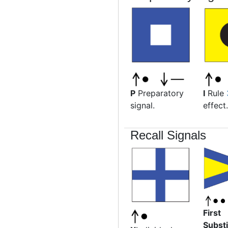
P
Preparatory
I
Rule
signal.
effect.
Recall Signals
First
Substi