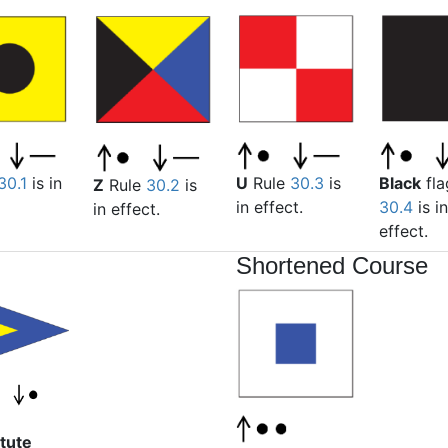
Black
fla
30.1
is in
U
Rule
30.3
is
Z
Rule
30.2
is
30.4
is in
in effect.
in effect.
effect.
Shortened Course
tute