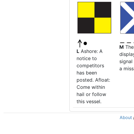
M
The
L
Ashore: A
displa
notice to
signal
competitors
a mis
has been
posted. Afloat:
Come within
hail or follow
this vessel.
About