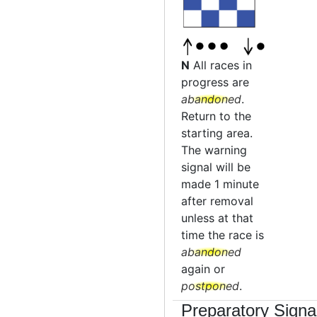
N
All races in
progress are
abandoned
.
Return to the
starting area.
The warning
signal will be
made 1 minute
after removal
unless at that
time the race is
abandoned
again or
postponed
.
Preparatory Signa