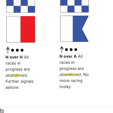
N over A
All
N over H
All
races in
races in
progress are
progress are
abandoned
. No
abandoned
.
more racing
Further signals
today.
ashore.
ls