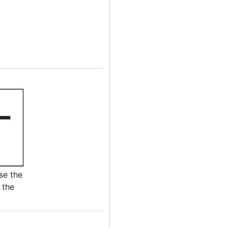
se the
 the