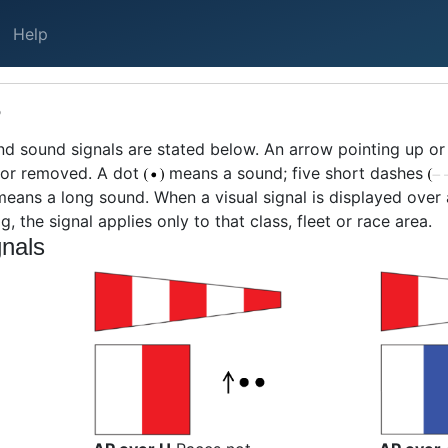
Help
S
nd sound signals are stated below. An arrow pointing up 
d or removed. A dot
means a sound; five short dashes
eans a long sound. When a visual signal is displayed over a c
g, the signal applies only to that class, fleet or race area.
nals