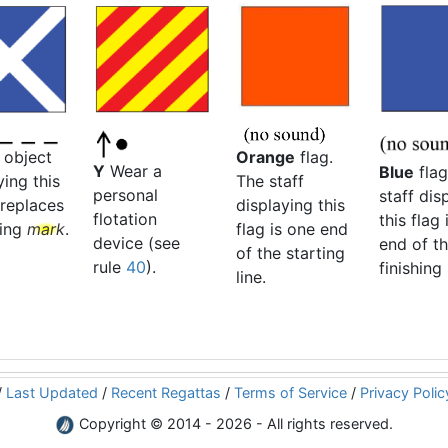
Orange
flag.
 object
Y
Wear a
Blue
flag
The staff
ying this
personal
staff dis
displaying this
 replaces
flotation
this flag 
flag is one end
sing
mark
.
device (see
end of t
of the starting
rule
40
).
finishing 
line.
/
Last Updated
/
Recent Regattas
/
Terms of Service
/
Privacy Polic
Copyright © 2014 - 2026 - All rights reserved.