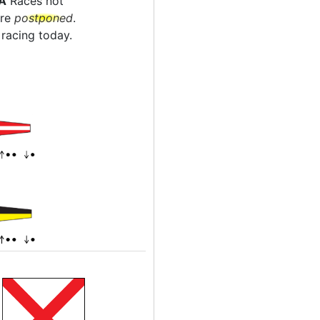
A
Races not
are
postponed
.
racing today.