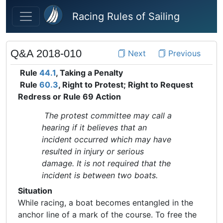
Skip to main content
Racing Rules of Sailing
Q&A 2018-010
Next
Previous
Rule
44.1
, Taking a Penalty
Rule
60.3
, Right to Protest; Right to Request
Redress or Rule 69 Action
The protest committee may call a
hearing if it believes that an
incident occurred which may have
resulted in injury or serious
damage. It is not required that the
incident is between two boats.
Situation
While racing, a boat becomes entangled in the
anchor line of a mark of the course. To free the