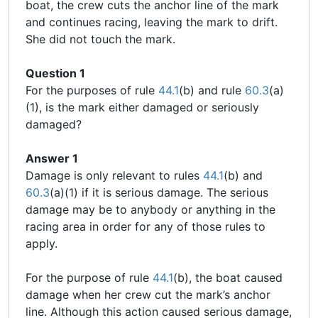
boat, the crew cuts the anchor line of the mark
and continues racing, leaving the mark to drift.
She did not touch the mark.
Question 1
For the purposes of rule
44.1
(b) and rule
60.3
(a)
(1), is the mark either damaged or seriously
damaged?
Answer 1
Damage is only relevant to rules
44.1
(b) and
60.3
(a)(1) if it is serious damage. The serious
damage may be to anybody or anything in the
racing area in order for any of those rules to
apply.
For the purpose of rule
44.1
(b), the boat caused
damage when her crew cut the mark’s anchor
line. Although this action caused serious damage,