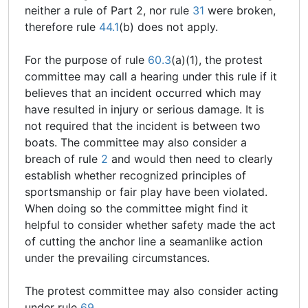
neither a rule of Part 2, nor rule
31
were broken,
therefore rule
44.1
(b) does not apply.
For the purpose of rule
60.3
(a)(1), the protest
committee may call a hearing under this rule if it
believes that an incident occurred which may
have resulted in injury or serious damage. It is
not required that the incident is between two
boats. The committee may also consider a
breach of rule
2
and would then need to clearly
establish whether recognized principles of
sportsmanship or fair play have been violated.
When doing so the committee might find it
helpful to consider whether safety made the act
of cutting the anchor line a seamanlike action
under the prevailing circumstances.
The protest committee may also consider acting
under rule
69
.