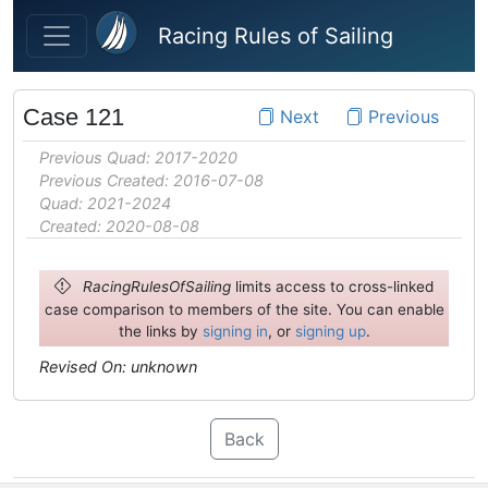
Skip to main content
Racing Rules of Sailing
Case 121
Next
Previous
Previous Quad: 2017-2020
Previous Created: 2016-07-08
Quad: 2021-2024
Created: 2020-08-08
RacingRulesOfSailing
limits access to cross-linked
case comparison to members of the site. You can enable
the links by
signing in
, or
signing up
.
Revised On: unknown
Back