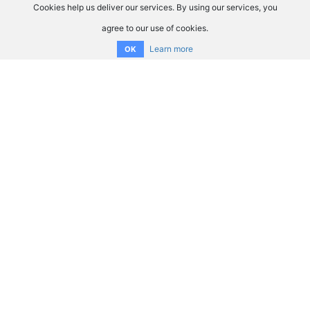
Cookies help us deliver our services. By using our services, you
agree to our use of cookies.
Learn more
OK