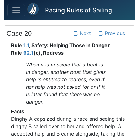
Skip to main content
Racing Rules of Sailing
Case 20
Next
Previous
Rule
1.1
, Safety: Helping Those in Danger
Rule
62.1
(c), Redress
When it is possible that a boat is
in danger, another boat that gives
help is entitled to redress, even if
her help was not asked for or if it
is later found that there was no
danger.
Facts
Dinghy A capsized during a race and seeing this
dinghy B sailed over to her and offered help. A
accepted help and B came alongside, taking the