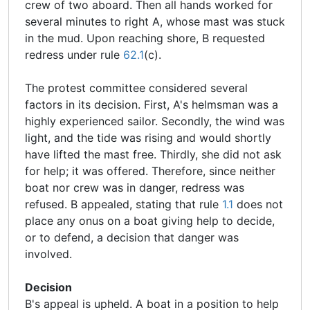
crew of two aboard. Then all hands worked for
several minutes to right A, whose mast was stuck
in the mud. Upon reaching shore, B requested
redress under rule
62.1
(c).
The protest committee considered several
factors in its decision. First, A's helmsman was a
highly experienced sailor. Secondly, the wind was
light, and the tide was rising and would shortly
have lifted the mast free. Thirdly, she did not ask
for help; it was offered. Therefore, since neither
boat nor crew was in danger, redress was
refused. B appealed, stating that rule
1.1
does not
place any onus on a boat giving help to decide,
or to defend, a decision that danger was
involved.
Decision
B's appeal is upheld. A boat in a position to help