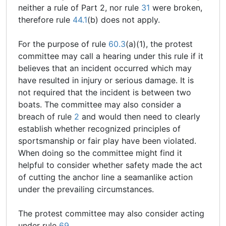
neither a rule of Part 2, nor rule
31
were broken,
therefore rule
44.1
(b) does not apply.
For the purpose of rule
60.3
(a)(1), the protest
committee may call a hearing under this rule if it
believes that an incident occurred which may
have resulted in injury or serious damage. It is
not required that the incident is between two
boats. The committee may also consider a
breach of rule
2
and would then need to clearly
establish whether recognized principles of
sportsmanship or fair play have been violated.
When doing so the committee might find it
helpful to consider whether safety made the act
of cutting the anchor line a seamanlike action
under the prevailing circumstances.
The protest committee may also consider acting
under rule
69
.