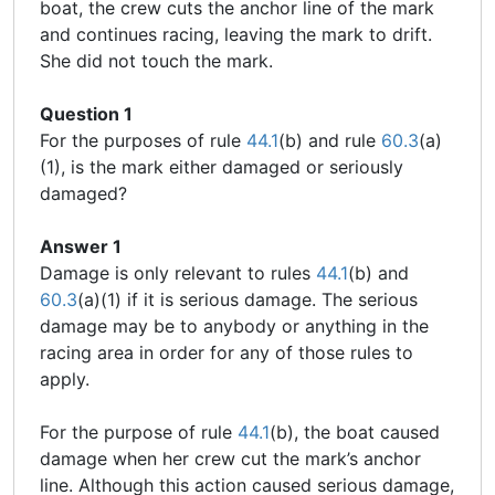
boat, the crew cuts the anchor line of the mark
and continues racing, leaving the mark to drift.
She did not touch the mark.
Question 1
For the purposes of rule
44.1
(b) and rule
60.3
(a)
(1), is the mark either damaged or seriously
damaged?
Answer 1
Damage is only relevant to rules
44.1
(b) and
60.3
(a)(1) if it is serious damage. The serious
damage may be to anybody or anything in the
racing area in order for any of those rules to
apply.
For the purpose of rule
44.1
(b), the boat caused
damage when her crew cut the mark’s anchor
line. Although this action caused serious damage,