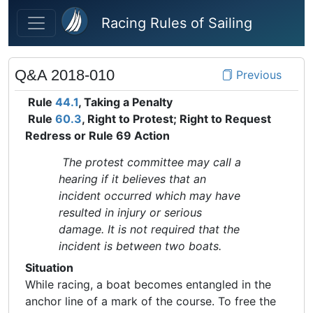
Skip to main content
Racing Rules of Sailing
Q&A 2018-010
Previous
Rule
44.1
, Taking a Penalty
Rule
60.3
, Right to Protest; Right to Request
Redress or Rule 69 Action
The protest committee may call a
hearing if it believes that an
incident occurred which may have
resulted in injury or serious
damage. It is not required that the
incident is between two boats.
Situation
While racing, a boat becomes entangled in the
anchor line of a mark of the course. To free the