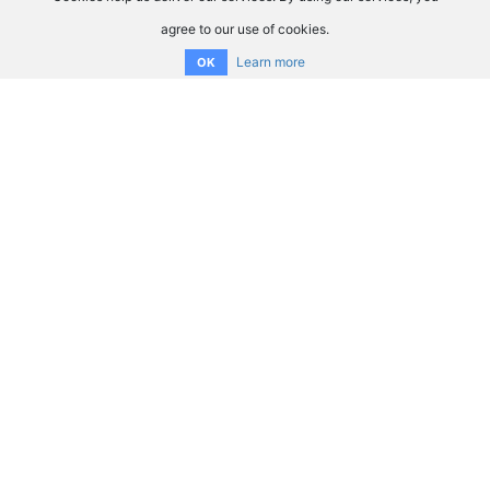
agree to our use of cookies.
Learn more
OK