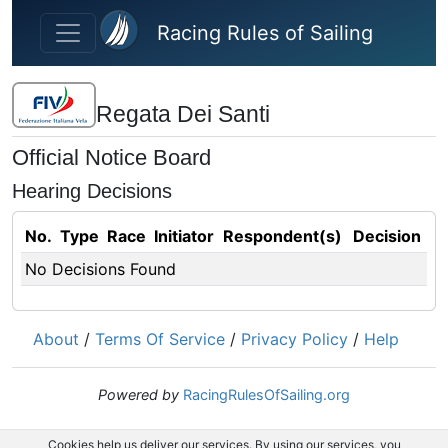
Skip to main content
Racing Rules of Sailing
Regata Dei Santi
Official Notice Board
Hearing Decisions
No.
Type
Race
Initiator
Respondent(s)
Decision
No Decisions Found
About
/
Terms Of Service
/
Privacy Policy
/
Help
Powered by
RacingRulesOfSailing.org
Cookies help us deliver our services. By using our services, you