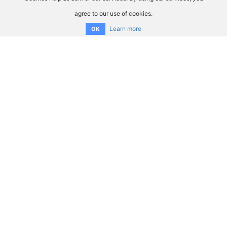
agree to our use of cookies.
Learn more
OK