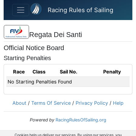
Skip to main content
Racing Rules of Sailing
Regata Dei Santi
Official Notice Board
Starting Penalties
Race
Class
Sail No.
Penalty
No Starting Penalties Found
About
/
Terms Of Service
/
Privacy Policy
/
Help
Powered by
RacingRulesOfSailing.org
Cookies help us deliver our services. By using our services, you