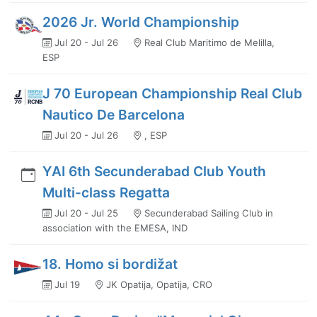
2026 Jr. World Championship
Jul 20 - Jul 26
Real Club Maritimo de Melilla,
ESP
J 70 European Championship Real Club
Nautico De Barcelona
Jul 20 - Jul 26
, ESP
YAI 6th Secunderabad Club Youth
Multi-class Regatta
Jul 20 - Jul 25
Secunderabad Sailing Club in
association with the EMESA, IND
18. Homo si bordižat
Jul 19
JK Opatija, Opatija, CRO