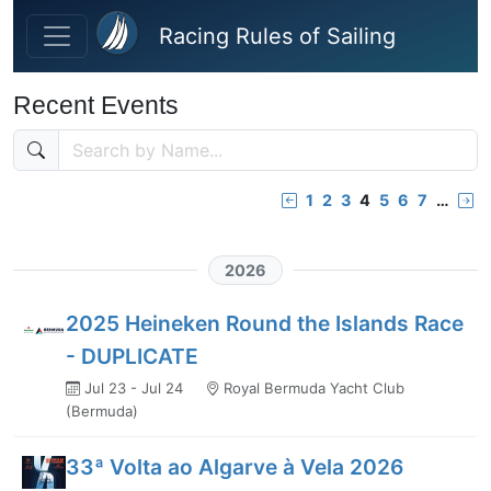
Skip to main content
Racing Rules of Sailing
Recent Events
1
2
3
4
5
6
7
…
2026
2025 Heineken Round the Islands Race
- DUPLICATE
Jul 23 - Jul 24
Royal Bermuda Yacht Club
(Bermuda)
33ª Volta ao Algarve à Vela 2026