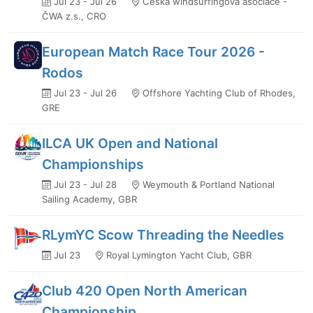
Jul 23 - Jul 26
Česká windsurfingová asociace -
ČWA z.s., CRO
European Match Race Tour 2026 -
Rodos
Jul 23 - Jul 26
Offshore Yachting Club of Rhodes,
GRE
ILCA UK Open and National
Championships
Jul 23 - Jul 28
Weymouth & Portland National
Sailing Academy, GBR
RLymYC Scow Threading the Needles
Jul 23
Royal Lymington Yacht Club, GBR
Club 420 Open North American
Championship