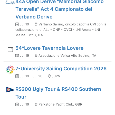
44a Open Derive "Memorial Giacomo
Taravella" Act 4 Campionato del
Verbano Derive
Jul 19
Verbano Sailing, circolo capofila CVI con la
collaborazione di ALL - CNP - CVCI - LNI Arona - LNi
Meina - VYC, ITA
54^Lovere Tavernola Lovere
Jul 19
Associazione Velica Alto Sebino, ITA
7-University Sailing Competition 2026
Jul 19 - Jul 20
, JPN
RS200 Ugly Tour & RS400 Southern
Tour
Jul 19
Parkstone Yacht Club, GBR