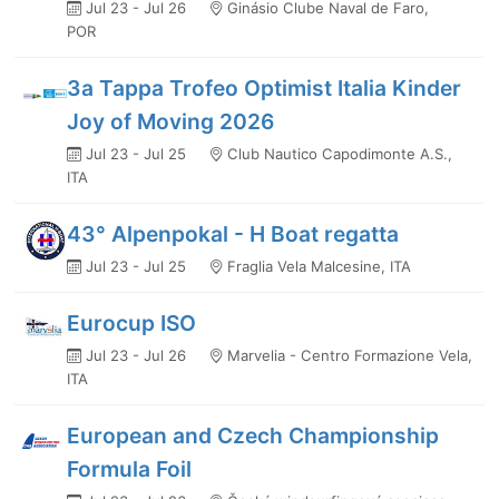
Jul 23 - Jul 26
Ginásio Clube Naval de Faro,
POR
3a Tappa Trofeo Optimist Italia Kinder
Joy of Moving 2026
Jul 23 - Jul 25
Club Nautico Capodimonte A.S.,
ITA
43° Alpenpokal - H Boat regatta
Jul 23 - Jul 25
Fraglia Vela Malcesine, ITA
Eurocup ISO
Jul 23 - Jul 26
Marvelia - Centro Formazione Vela,
ITA
European and Czech Championship
Formula Foil