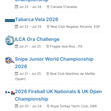
Jul 22 - Jul 26
Canada (Canada)
Tabarca Vela 2026
Jul 22 - Jul 25
Real Club Regatas Alicante, ESP
ILCA Ora Challenge
Jul 21 - Jul 25
Fraglia Vela Riva , ITA
Snipe Junior World Championship
2026
Jul 21 - Jul 25
Real Club Marítimo de Melilla
(Spain)
2026 Fireball UK Nationals & UK Open
Championship
Jul 20 - Jul 24
Royal Torbay Yacht Club, GBR