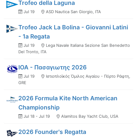
Trofeo della Laguna
Jul 19
ASD Nautica San Giorgio, ITA
Trofeo Jack La Bolina - Giovanni Latini
- 1a Regata
Jul 19
Lega Navale Italiana Sezione San Benedetto
Del Tronto, ITA
ΙΟΑ - Πασαγιωτης 2026
Jul 19
Ιστιοπλοϊκός Όμιλος Αιγαίου - Πόρτο Ράφτη,
GRE
2026 Formula Kite North American
Championship
Jul 18 - Jul 19
Alamitos Bay Yacht Club, USA
2026 Founder's Regatta