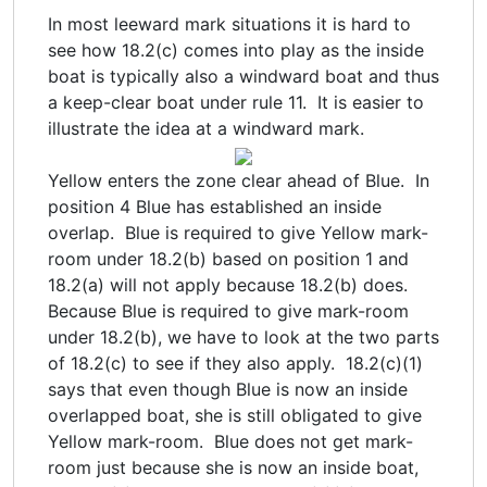
In most leeward mark situations it is hard to
see how 18.2(c) comes into play as the inside
boat is typically also a windward boat and thus
a keep-clear boat under rule 11. It is easier to
illustrate the idea at a windward mark.
Yellow enters the zone clear ahead of Blue. In
position 4 Blue has established an inside
overlap. Blue is required to give Yellow mark-
room under 18.2(b) based on position 1 and
18.2(a) will not apply because 18.2(b) does.
Because Blue is required to give mark-room
under 18.2(b), we have to look at the two parts
of 18.2(c) to see if they also apply. 18.2(c)(1)
says that even though Blue is now an inside
overlapped boat, she is still obligated to give
Yellow mark-room. Blue does not get mark-
room just because she is now an inside boat,