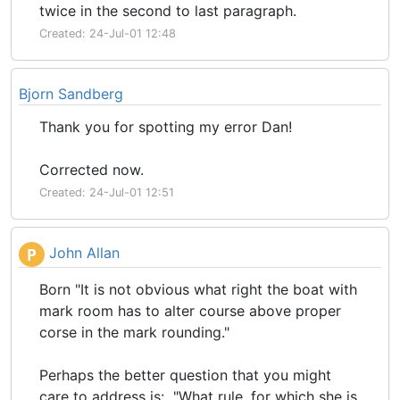
twice in the second to last paragraph.
Created: 24-Jul-01 12:48
Bjorn Sandberg
Thank you for spotting my error Dan!
Corrected now.
Created: 24-Jul-01 12:51
John Allan
P
Born "It is not obvious what right the boat with
mark room has to alter course above proper
corse in the mark rounding."
Perhaps the better question that you might
care to address is: "What rule, for which she is