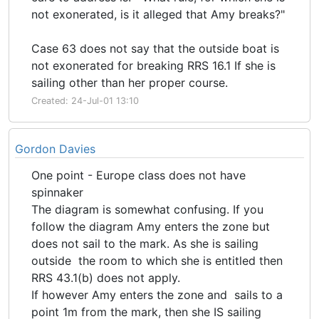
not exonerated, is it alleged that Amy breaks?"
Case 63 does not say that the outside boat is
not exonerated for breaking RRS 16.1 If she is
sailing other than her proper course.
Created: 24-Jul-01 13:10
Gordon Davies
One point - Europe class does not have
spinnaker
The diagram is somewhat confusing. If you
follow the diagram Amy enters the zone but
does not sail to the mark. As she is sailing
outside the room to which she is entitled then
RRS 43.1(b) does not apply.
If however Amy enters the zone and sails to a
point 1m from the mark, then she IS sailing