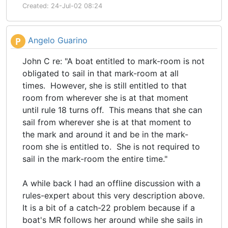
Created: 24-Jul-02 08:24
Angelo Guarino
P
John C re: "A boat entitled to mark-room is not
obligated to sail in that mark-room at all
times. However, she is still entitled to that
room from wherever she is at that moment
until rule 18 turns off. This means that she can
sail from wherever she is at that moment to
the mark and around it and be in the mark-
room she is entitled to. She is not required to
sail in the mark-room the entire time."
A while back I had an offline discussion with a
rules-expert about this very description above.
It is a bit of a catch-22 problem because if a
boat's MR follows her around while she sails in