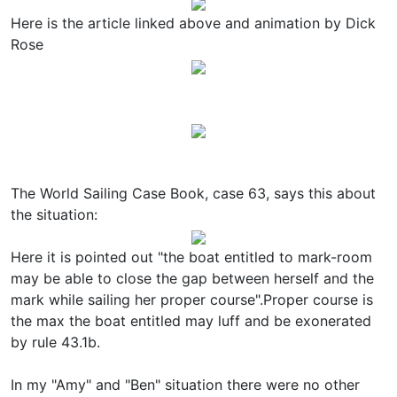
Here is the article linked above and animation by Dick
Rose
The World Sailing Case Book, case 63, says this about
the situation:
Here it is pointed out "the boat entitled to mark-room
may be able to close the gap between herself and the
mark while sailing her proper course".Proper course is
the max the boat entitled may luff and be exonerated
by rule 43.1b.
In my "Amy" and "Ben" situation there were no other