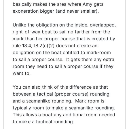
basically makes the area where Amy gets
exoneration bigger (and never smaller).
Unlike the obligation on the inside, overlapped,
right-of-way boat to sail no farther from the
mark than her proper course that is created by
rule 18.4, 18.2(c)(2) does not create an
obligation on the boat entitled to mark-room
to sail a proper course. It gets them any extra
room they need to sail a proper course if they
want to.
You can also think of this difference as that
between a tactical (proper course) rounding
and a seamanlike rounding. Mark-room is
typically room to make a seamanlike rounding.
This allows a boat any additional room needed
to make a tactical rounding.