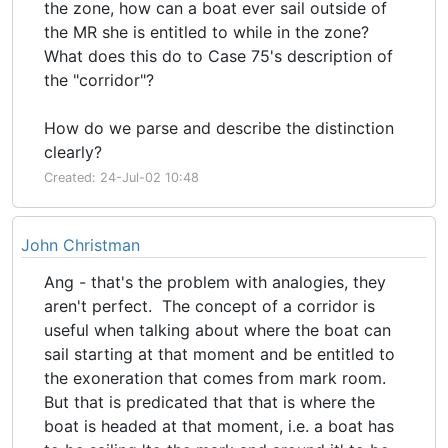
the zone, how can a boat ever sail outside of
the MR she is entitled to while in the zone?
What does this do to Case 75's description of
the "corridor"?
How do we parse and describe the distinction
clearly?
Created: 24-Jul-02 10:48
John Christman
Ang - that's the problem with analogies, they
aren't perfect. The concept of a corridor is
useful when talking about where the boat can
sail starting at that moment and be entitled to
the exoneration that comes from mark room.
But that is predicated that that is where the
boat is headed at that moment, i.e. a boat has