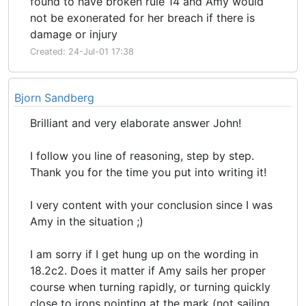
found to have broken rule 14 and Amy would
not be exonerated for her breach if there is
damage or injury
Created: 24-Jul-01 17:38
Bjorn Sandberg
Brilliant and very elaborate answer John!
I follow you line of reasoning, step by step.
Thank you for the time you put into writing it!
I very content with your conclusion since I was
Amy in the situation ;)
I am sorry if I get hung up on the wording in
18.2c2. Does it matter if Amy sails her proper
course when turning rapidly, or turning quickly
close to irons pointing at the mark (not sailing