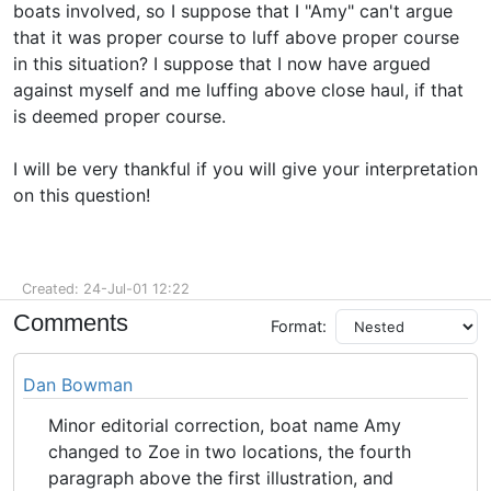
boats involved, so I suppose that I "Amy" can't argue
that it was proper course to luff above proper course
in this situation? I suppose that I now have argued
against myself and me luffing above close haul, if that
is deemed proper course.
I will be very thankful if you will give your interpretation
on this question!
Created: 24-Jul-01 12:22
Comments
Format:
Dan Bowman
Minor editorial correction, boat name Amy
changed to Zoe in two locations, the fourth
paragraph above the first illustration, and