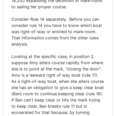
18.2(c) expanding the definition of mark-room
to sailing her proper course.
Consider Rule 14 separately. Before you can
consider rule 14 you have to know which boat
was right-of-way or entitled to mark-room.
That information comes from the other rules
analysis.
Looking at the specific case, in position 2,
suppose Amy alters course rapidly from where
she is to point at the mark, "closing the door".
Amy is a leeward right of way boat (rule 11).
As a right-of-way boat, when she alters course
she has an obligation to give a keep clear boat
(Ben) room to continue keeping clear (rule 16).
If Ben can't keep clear or hits the mark trying
to keep clear, Ben breaks rule 11 but is
exonerated for that because, by turning