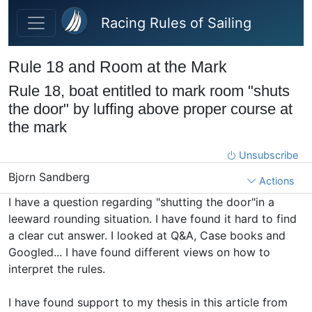
Skip to main content
Racing Rules of Sailing
Rule 18 and Room at the Mark
Rule 18, boat entitled to mark room "shuts
the door" by luffing above proper course at
the mark
Unsubscribe
Bjorn Sandberg
Actions
I have a question regarding "shutting the door"in a
leeward rounding situation. I have found it hard to find
a clear cut answer. I looked at Q&A, Case books and
Googled... I have found different views on how to
interpret the rules.
I have found support to my thesis in this article from