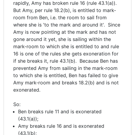
rapidly, Amy has broken rule 16 (rule 43.1(a)).
But Amy, per rule 18.2(b), is entitled to mark-
room from Ben, i.e. the room to sail from
where she is 'to the mark and around it'. Since
Amy is now pointing at the mark and has not
gone around it yet, she is sailing within the
mark-room to which she is entitled to and rule
16 is one of the rules she gets exoneration for
if she breaks it, rule 43.1(b). Because Ben has
prevented Amy from sailing in the mark-room
to which she is entitled, Ben has failed to give
Amy mark-room and breaks 18.2(b) and is not
exonerated.
So:
Ben breaks rule 11 and is exonerated
(43.1(a));
Amy breaks rule 16 and is exonerated
(43.1(b);