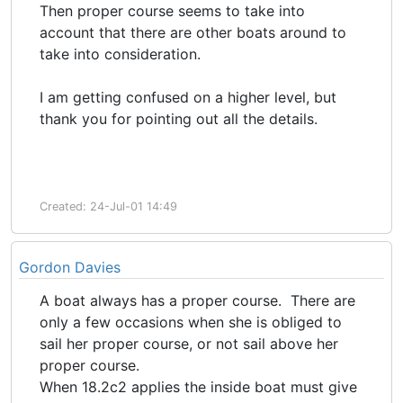
Then proper course seems to take into
account that there are other boats around to
take into consideration.
I am getting confused on a higher level, but
thank you for pointing out all the details.
Created: 24-Jul-01 14:49
Gordon Davies
A boat always has a proper course. There are
only a few occasions when she is obliged to
sail her proper course, or not sail above her
proper course.
When 18.2c2 applies the inside boat must give