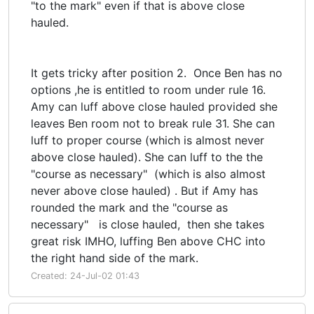
"to the mark" even if that is above close
hauled.
It gets tricky after position 2. Once Ben has no
options ,he is entitled to room under rule 16.
Amy can luff above close hauled provided she
leaves Ben room not to break rule 31. She can
luff to proper course (which is almost never
above close hauled). She can luff to the the
"course as necessary" (which is also almost
never above close hauled) . But if Amy has
rounded the mark and the "course as
necessary" is close hauled, then she takes
great risk IMHO, luffing Ben above CHC into
the right hand side of the mark.
Created: 24-Jul-02 01:43