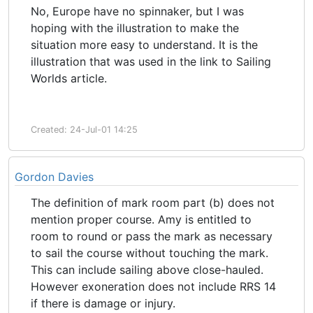
No, Europe have no spinnaker, but I was
hoping with the illustration to make the
situation more easy to understand. It is the
illustration that was used in the link to Sailing
Worlds article.
Created: 24-Jul-01 14:25
Gordon Davies
The definition of mark room part (b) does not
mention proper course. Amy is entitled to
room to round or pass the mark as necessary
to sail the course without touching the mark.
This can include sailing above close-hauled.
However exoneration does not include RRS 14
if there is damage or injury.