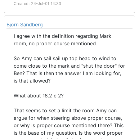
Created: 24-Jul-01 14:33
Bjorn Sandberg
I agree with the definition regarding Mark
room, no proper course mentioned.
So Amy can sail sail up top head to wind to
come close to the mark and "shut the door" for
Ben? That is then the answer I am looking for,
is that allowed?
What about 18.2 c 2?
That seems to set a limit the room Amy can
argue for when steering above proper course,
or why is proper course mentioned there? This
is the base of my question. Is the word proper