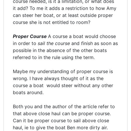
course needed, is it a limitation, or what does
it add? To me it adds a restriction to how Amy
can steer her boat, or at least outside proper
course she is not entitled to room?
Proper Course
A course a boat would choose
in order to
sail the course
and
finish
as soon as
possible in the absence of the other boats
referred to in the rule using the term.
Maybe my understanding of proper course is
wrong. I have always thought of it as the
course a boat would steer without any other
boats around.
Both you and the author of the article refer to
that above close haul can be proper course.
Can it be proper course to sail above close
haul, ie to give the boat Ben more dirty air.