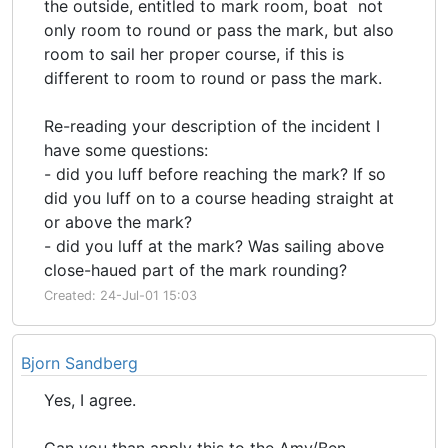
the outside, entitled to mark room, boat not
only room to round or pass the mark, but also
room to sail her proper course, if this is
different to room to round or pass the mark.
Re-reading your description of the incident I
have some questions:
- did you luff before reaching the mark? If so
did you luff on to a course heading straight at
or above the mark?
- did you luff at the mark? Was sailing above
close-haued part of the mark rounding?
Created: 24-Jul-01 15:03
Bjorn Sandberg
Yes, I agree.