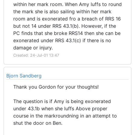
within her mark room. When Amy luffs to round
the mark she is also sailing within her mark
room and is exonerated fro a breach of RRS 16
but not 14 under RRS 43.1(b). However, if the
PC finds that she broke RRS14 then she can be
exonerated under RRS 43.1(c) if there is no
damage or injury.
Created: 24-Jul-01 13:47
Bjorn Sandberg
Thank you Gordon for your thoughts!
The question is if Amy is being exonerated
under 43.1b when she luffs Above proper
course in the markroundning in an attempt to
shut the door on Ben.