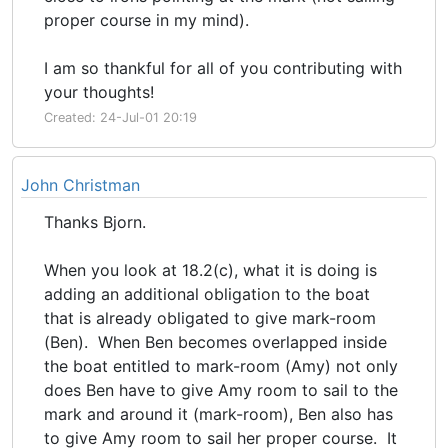
proper course in my mind).
I am so thankful for all of you contributing with
your thoughts!
Created: 24-Jul-01 20:19
John Christman
Thanks Bjorn.
When you look at 18.2(c), what it is doing is
adding an additional obligation to the boat
that is already obligated to give mark-room
(Ben). When Ben becomes overlapped inside
the boat entitled to mark-room (Amy) not only
does Ben have to give Amy room to sail to the
mark and around it (mark-room), Ben also has
to give Amy room to sail her proper course. It