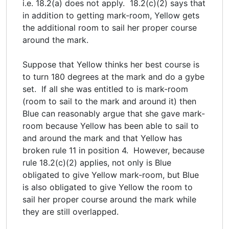
i.e. 18.2(a) does not apply. 18.2(c)(2) says that
in addition to getting mark-room, Yellow gets
the additional room to sail her proper course
around the mark.
Suppose that Yellow thinks her best course is
to turn 180 degrees at the mark and do a gybe
set. If all she was entitled to is mark-room
(room to sail to the mark and around it) then
Blue can reasonably argue that she gave mark-
room because Yellow has been able to sail to
and around the mark and that Yellow has
broken rule 11 in position 4. However, because
rule 18.2(c)(2) applies, not only is Blue
obligated to give Yellow mark-room, but Blue
is also obligated to give Yellow the room to
sail her proper course around the mark while
they are still overlapped.