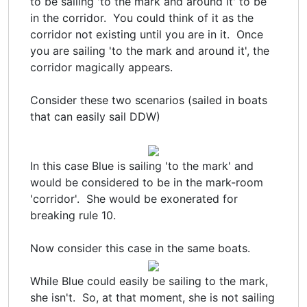
to be sailing 'to the mark and around it' to be
in the corridor. You could think of it as the
corridor not existing until you are in it. Once
you are sailing 'to the mark and around it', the
corridor magically appears.
Consider these two scenarios (sailed in boats
that can easily sail DDW)
In this case Blue is sailing 'to the mark' and
would be considered to be in the mark-room
'corridor'. She would be exonerated for
breaking rule 10.
Now consider this case in the same boats.
While Blue could easily be sailing to the mark,
she isn't. So, at that moment, she is not sailing