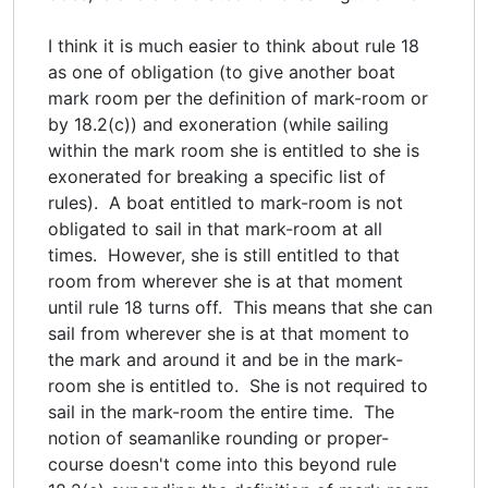
I think it is much easier to think about rule 18
as one of obligation (to give another boat
mark room per the definition of mark-room or
by 18.2(c)) and exoneration (while sailing
within the mark room she is entitled to she is
exonerated for breaking a specific list of
rules). A boat entitled to mark-room is not
obligated to sail in that mark-room at all
times. However, she is still entitled to that
room from wherever she is at that moment
until rule 18 turns off. This means that she can
sail from wherever she is at that moment to
the mark and around it and be in the mark-
room she is entitled to. She is not required to
sail in the mark-room the entire time. The
notion of seamanlike rounding or proper-
course doesn't come into this beyond rule