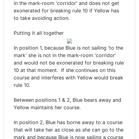
in the mark-room 'corridor' and does not get
exonerated for breaking rule 10 if Yellow has
to take avoiding action.
Putting it all together
In position 1, because Blue is not sailing 'to the
mark' she is not in the mark-room 'corridor'
and would not be exonerated for breaking rule
10 at that moment. If she continues on this
course and interferes with Yellow would break
rule 10.
Between positions 1 & 2, Blue bears away and
Yellow maintains her course.
In position 2, Blue has borne away to a course
that will take her as close as she can go to the
mark and because Blue is now sailing a course