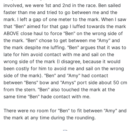
involved, we were 1st and 2nd in the race. Ben sailed
faster than me and tried to go between me and the
mark. I left a gap of one meter to the mark. When I saw
that "Ben" aimed for that gap I luffed towards the mark
ABOVE close haul to force "Ben" on the wrong side of
the mark. "Ben" chose to get between me "Amy" and
the mark despite me luffing. "Ben" argues that it was to
late for him avoid contact with me and sail on the
wrong side of the mark (I disagree, because it would
been costly for him to avoid me and sail on the wrong
side of the mark). "Ben" and "Amy" had contact
between "Bens" bow and "Amys" port side about 50 cm
from the stern. "Ben" also touched the mark at the
same time "Ben" hade contact with me.
There were no room for "Ben" to fit between "Amy" and
the mark at any time during the rounding.