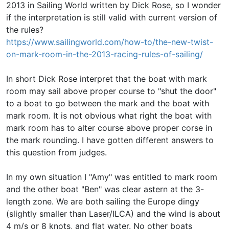
2013 in Sailing World written by Dick Rose, so I wonder
if the interpretation is still valid with current version of
the rules?
https://www.sailingworld.com/how-to/the-new-twist-
on-mark-room-in-the-2013-racing-rules-of-sailing/
In short Dick Rose interpret that the boat with mark
room may sail above proper course to "shut the door"
to a boat to go between the mark and the boat with
mark room. It is not obvious what right the boat with
mark room has to alter course above proper corse in
the mark rounding. I have gotten different answers to
this question from judges.
In my own situation I "Amy" was entitled to mark room
and the other boat "Ben" was clear astern at the 3-
length zone. We are both sailing the Europe dingy
(slightly smaller than Laser/ILCA) and the wind is about
4 m/s or 8 knots, and flat water. No other boats