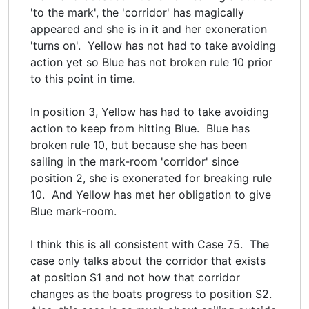
'to the mark', the 'corridor' has magically
appeared and she is in it and her exoneration
'turns on'. Yellow has not had to take avoiding
action yet so Blue has not broken rule 10 prior
to this point in time.
In position 3, Yellow has had to take avoiding
action to keep from hitting Blue. Blue has
broken rule 10, but because she has been
sailing in the mark-room 'corridor' since
position 2, she is exonerated for breaking rule
10. And Yellow has met her obligation to give
Blue mark-room.
I think this is all consistent with Case 75. The
case only talks about the corridor that exists
at position S1 and not how that corridor
changes as the boats progress to position S2.