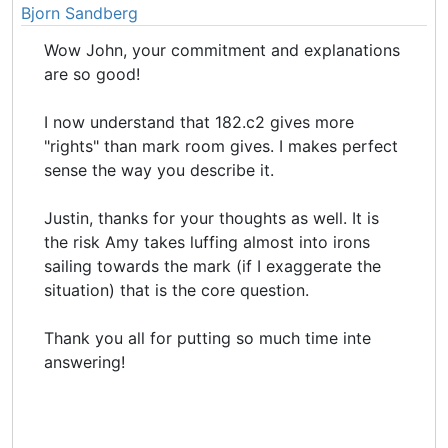
Bjorn Sandberg
Wow John, your commitment and explanations
are so good!
I now understand that 182.c2 gives more
"rights" than mark room gives. I makes perfect
sense the way you describe it.
Justin, thanks for your thoughts as well. It is
the risk Amy takes luffing almost into irons
sailing towards the mark (if I exaggerate the
situation) that is the core question.
Thank you all for putting so much time inte
answering!