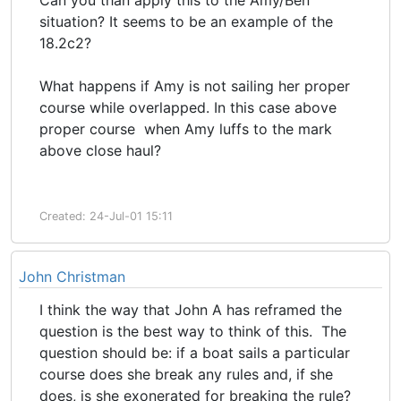
Can you than apply this to the Amy/Ben
situation? It seems to be an example of the
18.2c2?
What happens if Amy is not sailing her proper
course while overlapped. In this case above
proper course when Amy luffs to the mark
above close haul?
Created: 24-Jul-01 15:11
John Christman
I think the way that John A has reframed the
question is the best way to think of this. The
question should be: if a boat sails a particular
course does she break any rules and, if she
does, is she exonerated for breaking the rule?