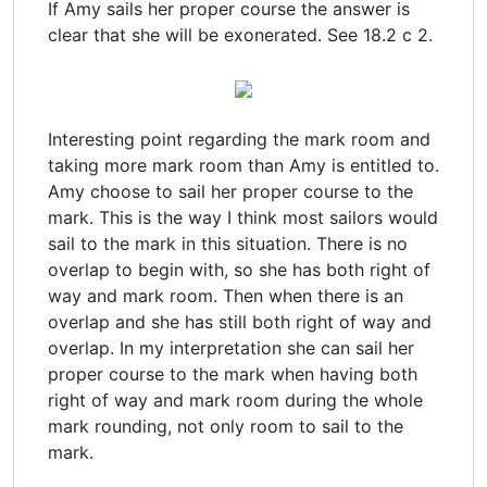
If Amy sails her proper course the answer is
clear that she will be exonerated. See 18.2 c 2.
Interesting point regarding the mark room and
taking more mark room than Amy is entitled to.
Amy choose to sail her proper course to the
mark. This is the way I think most sailors would
sail to the mark in this situation. There is no
overlap to begin with, so she has both right of
way and mark room. Then when there is an
overlap and she has still both right of way and
overlap. In my interpretation she can sail her
proper course to the mark when having both
right of way and mark room during the whole
mark rounding, not only room to sail to the
mark.