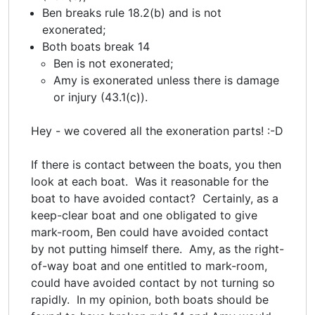
Ben breaks rule 18.2(b) and is not
exonerated;
Both boats break 14
Ben is not exonerated;
Amy is exonerated unless there is damage
or injury (43.1(c)).
Hey - we covered all the exoneration parts! :-D
If there is contact between the boats, you then
look at each boat. Was it reasonable for the
boat to have avoided contact? Certainly, as a
keep-clear boat and one obligated to give
mark-room, Ben could have avoided contact
by not putting himself there. Amy, as the right-
of-way boat and one entitled to mark-room,
could have avoided contact by not turning so
rapidly. In my opinion, both boats should be