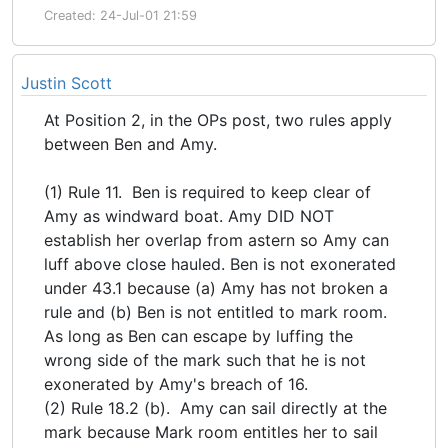
Created: 24-Jul-01 21:59
Justin Scott
At Position 2, in the OPs post, two rules apply
between Ben and Amy.
(1) Rule 11. Ben is required to keep clear of
Amy as windward boat. Amy DID NOT
establish her overlap from astern so Amy can
luff above close hauled. Ben is not exonerated
under 43.1 because (a) Amy has not broken a
rule and (b) Ben is not entitled to mark room.
As long as Ben can escape by luffing the
wrong side of the mark such that he is not
exonerated by Amy's breach of 16.
(2) Rule 18.2 (b). Amy can sail directly at the
mark because Mark room entitles her to sail