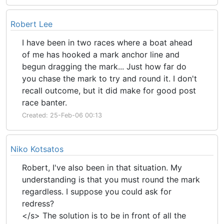
Robert Lee
I have been in two races where a boat ahead
of me has hooked a mark anchor line and
begun dragging the mark... Just how far do
you chase the mark to try and round it. I don't
recall outcome, but it did make for good post
race banter.
Created: 25-Feb-06 00:13
Niko Kotsatos
Robert, I've also been in that situation. My
understanding is that you must round the mark
regardless. I suppose you could ask for
redress?
</s> The solution is to be in front of all the