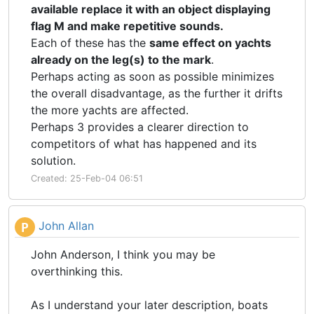
available replace it with an object displaying
flag M and make repetitive sounds.
Each of these has the
same effect on yachts
already on the leg(s) to the mark
.
Perhaps acting as soon as possible minimizes
the overall disadvantage, as the further it drifts
the more yachts are affected.
Perhaps 3 provides a clearer direction to
competitors of what has happened and its
solution.
Created: 25-Feb-04 06:51
John Allan
P
John Anderson, I think you may be
overthinking this.
As I understand your later description, boats