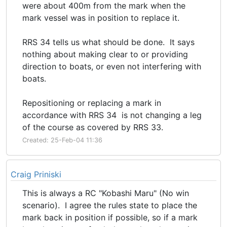
were about 400m from the mark when the
mark vessel was in position to replace it.
RRS 34 tells us what should be done. It says
nothing about making clear to or providing
direction to boats, or even not interfering with
boats.
Repositioning or replacing a mark in
accordance with RRS 34 is not changing a leg
of the course as covered by RRS 33.
Created: 25-Feb-04 11:36
Craig Priniski
This is always a RC "Kobashi Maru" (No win
scenario). I agree the rules state to place the
mark back in position if possible, so if a mark