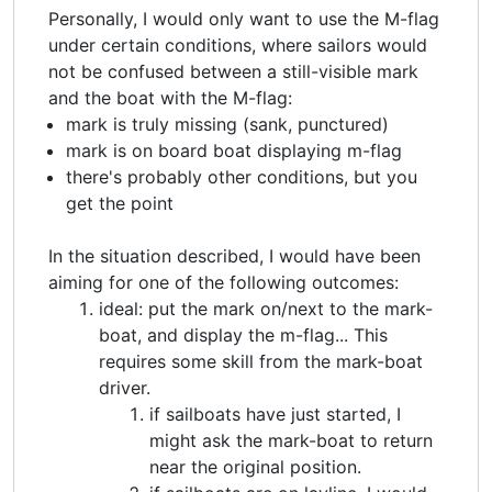
Personally, I would only want to use the M-flag
under certain conditions, where sailors would
not be confused between a still-visible mark
and the boat with the M-flag:
mark is truly missing (sank, punctured)
mark is on board boat displaying m-flag
there's probably other conditions, but you
get the point
In the situation described, I would have been
aiming for one of the following outcomes:
ideal: put the mark on/next to the mark-
boat, and display the m-flag... This
requires some skill from the mark-boat
driver.
if sailboats have just started, I
might ask the mark-boat to return
near the original position.