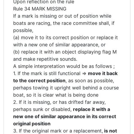
Upon reflection on the rule
Rule 34 MARK MISSING
If a mark is missing or out of position while
boats are racing, the race committee shall, if
possible,
(a) move it to its correct position or replace it
with a new one of similar appearance, or
(b) replace it with an object displaying flag M
and make repetitive sounds.
A simple interpretation would be as follows ;
1. If the mark is still functional =>
move it back
to the correct position
, as soon as possible,
perhaps towing it upright well behind a course
boat, so it is clear what is being done
2. If it is missing, or has drifted far away,
perhaps sunk or disabled,
replace it with a
new one of similar appearance in its correct
original position
3. If the original mark or a replacement,
is not