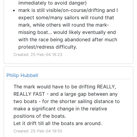
immediately to avoid danger)
mark is still visible/on-course/drifting and I
expect some/many sailors will round that
mark, while others will round the mark-
missing boat... would likely eventually end
with the race being abandoned after much
protest/redress difficulty.
Created: 25-Feb-04 16:23
Philip Hubbell
The mark would have to be drifting REALLY,
REALLY FAST - and a large gap between any
two boats - for the shorter sailing distance to
make a significant change in the relative
positions of the boats.
Let it drift till all the boats are around.
Created: 25-Feb-04 19:55