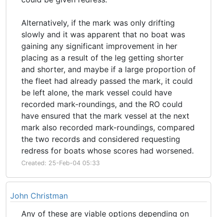
Alternatively, if the mark was only drifting
slowly and it was apparent that no boat was
gaining any significant improvement in her
placing as a result of the leg getting shorter
and shorter, and maybe if a large proportion of
the fleet had already passed the mark, it could
be left alone, the mark vessel could have
recorded mark-roundings, and the RO could
have ensured that the mark vessel at the next
mark also recorded mark-roundings, compared
the two records and considered requesting
redress for boats whose scores had worsened.
Created: 25-Feb-04 05:33
John Christman
Any of these are viable options depending on