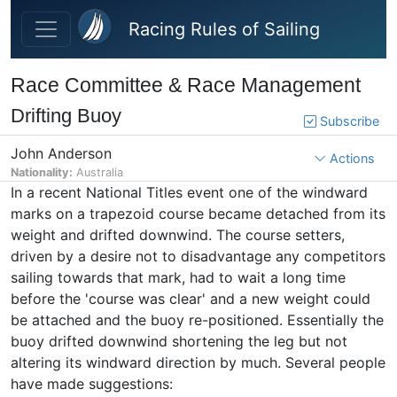
Skip to main content
Racing Rules of Sailing
Race Committee & Race Management
Drifting Buoy
Subscribe
John Anderson
Actions
Nationality:
Australia
In a recent National Titles event one of the windward
marks on a trapezoid course became detached from its
weight and drifted downwind. The course setters,
driven by a desire not to disadvantage any competitors
sailing towards that mark, had to wait a long time
before the 'course was clear' and a new weight could
be attached and the buoy re-positioned. Essentially the
buoy drifted downwind shortening the leg but not
altering its windward direction by much. Several people
have made suggestions: