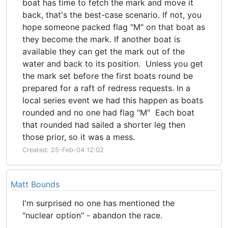
boat has time to fetch the mark and move it
back, that's the best-case scenario. If not, you
hope someone packed flag "M" on that boat as
they become the mark. If another boat is
available they can get the mark out of the
water and back to its position. Unless you get
the mark set before the first boats round be
prepared for a raft of redress requests. In a
local series event we had this happen as boats
rounded and no one had flag "M" Each boat
that rounded had sailed a shorter leg then
those prior, so it was a mess.
Created: 25-Feb-04 12:02
Matt Bounds
I'm surprised no one has mentioned the
"nuclear option" - abandon the race.