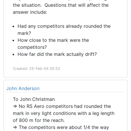
the situation. Questions that will affect the
answer include:
Had any competitors already rounded the
mark?
How close to the mark were the
competitors?
How far did the mark actually drift?
Created: 25-Feb-04 05:52
John Anderson
To John Christman
=> No RS Aero competitors had rounded the
mark in very light conditions with a leg length
of 800 m for the reach.
=> The competitors were about 1/4 the way