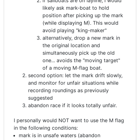
if sailboats are on layline, I would
likely ask mark-boat to hold
position after picking up the mark
(while displaying M). This would
avoid playing "king-maker"
alternatively, drop a new mark in
the original location and
simultaneously pick up the old
one... avoids the "moving target"
of a moving M-flag boat.
second option: let the mark drift slowly,
and monitor for unfair situations while
recording roundings as previously
suggested
abandon race if it looks totally unfair.
I personally would NOT want to use the M flag
in the following conditions:
mark is in unsafe waters (abandon