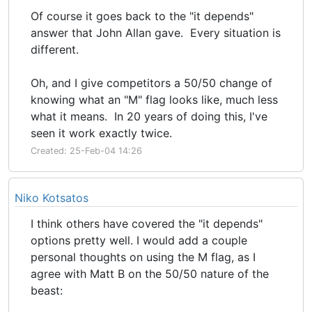
Of course it goes back to the "it depends"
answer that John Allan gave. Every situation is
different.
Oh, and I give competitors a 50/50 change of
knowing what an "M" flag looks like, much less
what it means. In 20 years of doing this, I've
seen it work exactly twice.
Created: 25-Feb-04 14:26
Niko Kotsatos
I think others have covered the "it depends"
options pretty well. I would add a couple
personal thoughts on using the M flag, as I
agree with Matt B on the 50/50 nature of the
beast: