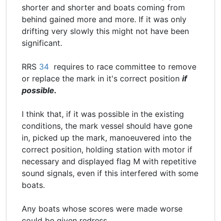
shorter and shorter and boats coming from
behind gained more and more. If it was only
drifting very slowly this might not have been
significant.
RRS
34
requires to race committee to remove
or replace the mark in it's correct position
if
possible.
I think that, if it was possible in the existing
conditions, the mark vessel should have gone
in, picked up the mark, manoeuvered into the
correct position, holding station with motor if
necessary and displayed flag M with repetitive
sound signals, even if this interfered with some
boats.
Any boats whose scores were made worse
could be given redress.