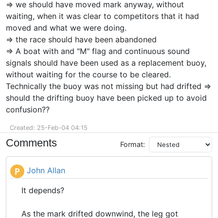
=> we should have moved mark anyway, without
waiting, when it was clear to competitors that it had
moved and what we were doing.
=> the race should have been abandoned
=> A boat with and "M" flag and continuous sound
signals should have been used as a replacement buoy,
without waiting for the course to be cleared.
Technically the buoy was not missing but had drifted =>
should the drifting buoy have been picked up to avoid
confusion??
Created: 25-Feb-04 04:15
Comments
Format:
John Allan
P
It depends?
As the mark drifted downwind, the leg got