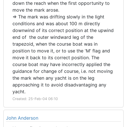
down the reach when the first opportunity to
move the mark arose.
=> The mark was drifting slowly in the light
conditions and was about 100 m directly
downwind of its correct position at the upwind
end of the outer windward leg of the
trapezoid, when the course boat was in
position to move it, or to use the 'M' flag and
move it back to its correct position. The
course boat may have incorrectly applied the
guidance for change of course, i.e. not moving
the mark when any yacht is on the leg
approaching it to avoid disadvantaging any
yacht.
Created: 25-Feb-04 06:10
John Anderson