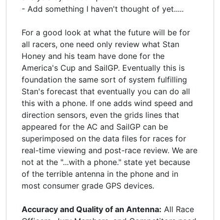
- Add something I haven't thought of yet.....
For a good look at what the future will be for
all racers, one need only review what Stan
Honey and his team have done for the
America's Cup and SailGP. Eventually this is
foundation the same sort of system fulfilling
Stan's forecast that eventually you can do all
this with a phone. If one adds wind speed and
direction sensors, even the grids lines that
appeared for the AC and SailGP can be
superimposed on the data files for races for
real-time viewing and post-race review. We are
not at the "...with a phone." state yet because
of the terrible antenna in the phone and in
most consumer grade GPS devices.
Accuracy and Quality of an Antenna:
All Race