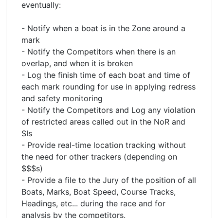
eventually:
- Notify when a boat is in the Zone around a
mark
- Notify the Competitors when there is an
overlap, and when it is broken
- Log the finish time of each boat and time of
each mark rounding for use in applying redress
and safety monitoring
- Notify the Competitors and Log any violation
of restricted areas called out in the NoR and
SIs
- Provide real-time location tracking without
the need for other trackers (depending on
$$$s)
- Provide a file to the Jury of the position of all
Boats, Marks, Boat Speed, Course Tracks,
Headings, etc... during the race and for
analysis by the competitors.