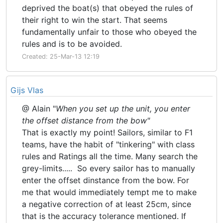
deprived the boat(s) that obeyed the rules of
their right to win the start. That seems
fundamentally unfair to those who obeyed the
rules and is to be avoided.
Created: 25-Mar-13 12:19
Gijs Vlas
@ Alain "
When you set up the unit, you enter
the offset distance from the bow"
That is exactly my point! Sailors, similar to F1
teams, have the habit of "tinkering" with class
rules and Ratings all the time. Many search the
grey-limits..... So every sailor has to manually
enter the offset dinstance from the bow. For
me that would immediately tempt me to make
a negative correction of at least 25cm, since
that is the accuracy tolerance mentioned. If