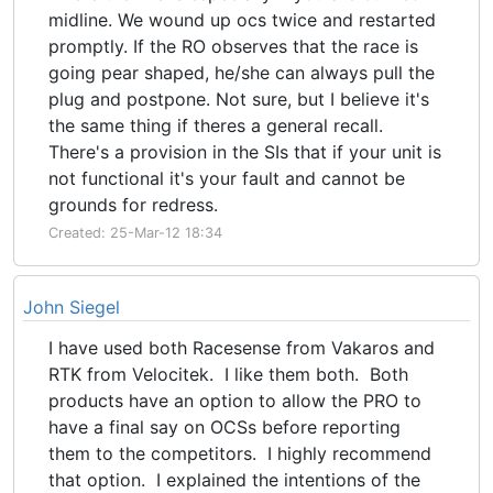
midline. We wound up ocs twice and restarted
promptly. If the RO observes that the race is
going pear shaped, he/she can always pull the
plug and postpone. Not sure, but I believe it's
the same thing if theres a general recall.
There's a provision in the SIs that if your unit is
not functional it's your fault and cannot be
grounds for redress.
Created: 25-Mar-12 18:34
John Siegel
I have used both Racesense from Vakaros and
RTK from Velocitek. I like them both. Both
products have an option to allow the PRO to
have a final say on OCSs before reporting
them to the competitors. I highly recommend
that option. I explained the intentions of the