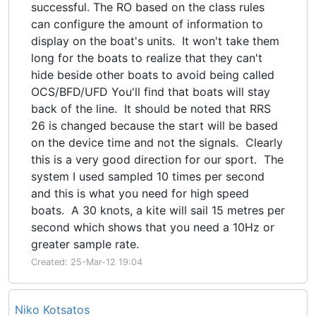
successful. The RO based on the class rules
can configure the amount of information to
display on the boat's units. It won't take them
long for the boats to realize that they can't
hide beside other boats to avoid being called
OCS/BFD/UFD You'll find that boats will stay
back of the line. It should be noted that RRS
26 is changed because the start will be based
on the device time and not the signals. Clearly
this is a very good direction for our sport. The
system I used sampled 10 times per second
and this is what you need for high speed
boats. A 30 knots, a kite will sail 15 metres per
second which shows that you need a 10Hz or
greater sample rate.
Created: 25-Mar-12 19:04
Niko Kotsatos