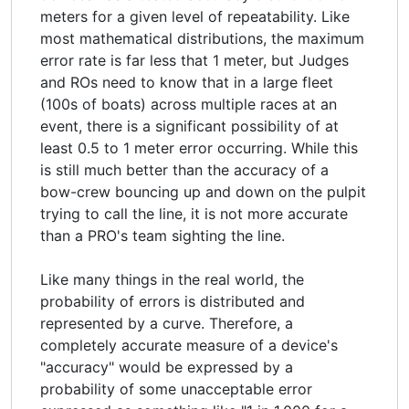
meters for a given level of repeatability. Like
most mathematical distributions, the maximum
error rate is far less that 1 meter, but Judges
and ROs need to know that in a large fleet
(100s of boats) across multiple races at an
event, there is a significant possibility of at
least 0.5 to 1 meter error occurring. While this
is still much better than the accuracy of a
bow-crew bouncing up and down on the pulpit
trying to call the line, it is not more accurate
than a PRO's team sighting the line.
Like many things in the real world, the
probability of errors is distributed and
represented by a curve. Therefore, a
completely accurate measure of a device's
"accuracy" would be expressed by a
probability of some unacceptable error