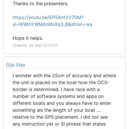
Thanks to the presenters.
https://youtu.be/EPSAhtVV70M?
si=WWmYWMAnI8sXq3_B&sfnsn=wa
Hope it helps.
Created: 25-Mar-13 01:51
Gijs Vlas
I wonder with the 25cm of accuracy and where
the unit is placed on the boat how the OCS-
border is determined. I have race with a
number of software systems and apps on
different boats and you always have to enter
something als the length of your boat ....
relative to the GPS placement. I did not see
any instruction yet or SI phrase that states