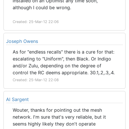
installed on an Optimist any time soon,
although I could be wrong.
Created: 25-Mar-12 22:06
Joseph Owens
As for "endless recalls" there is a cure for that:
escalating to "Uniform", then Black. Or Indigo
and/or Zulu, depending on the degree of
control the RC deems appropriate. 30.1,.2,.3,.4.
Created: 25-Mar-12 22:08
Al Sargent
Wouter, thanks for pointing out the mesh
network. I'm sure that's very reliable, but it
seems highly likely they don't operate