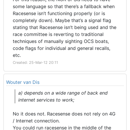
some language so that there’s a fallback when
Racesense isn’t functioning properly (or is
completely down). Maybe that’s a signal flag
stating that Racesense isn’t being used and the
race committee is reverting to traditional
techniques of manually sighting OCS boats,
code flags for individual and general recalls,
etc.
Created: 25-Mar-12 20:11
Wouter van Dis
a) depends on a wide range of back end
internet services to work;
No it does not. Racesense does not rely on 4G
/ Internet connection.
You could run racesense in the middle of the