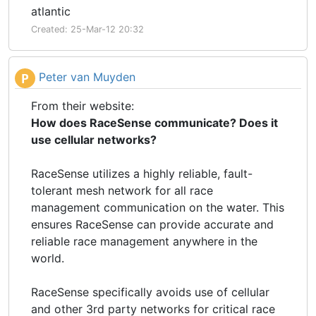
atlantic
Created: 25-Mar-12 20:32
Peter van Muyden
P
From their website:
How does RaceSense communicate? Does it
use cellular networks?
RaceSense utilizes a highly reliable, fault-
tolerant mesh network for all race
management communication on the water. This
ensures RaceSense can provide accurate and
reliable race management anywhere in the
world.
RaceSense specifically avoids use of cellular
and other 3rd party networks for critical race