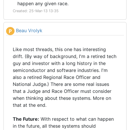
happen any given race.
Created: 25-Mar-13 13:35
Beau Vrolyk
P
Like most threads, this one has interesting
drift. (By way of background, I'm a retired tech
guy and investor with a long history in the
semiconductor and software industries. I'm
also a retired Regional Race Officer and
National Judge.) There are some real issues
that a Judge and Race Officer must consider
when thinking about these systems. More on
that at the end.
The Future:
With respect to what can happen
in the future, all these systems should