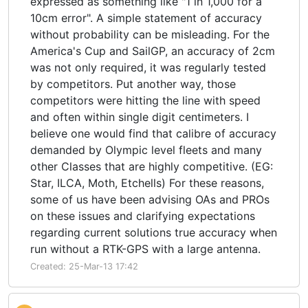
expressed as something like "1 in 1,000 for a
10cm error". A simple statement of accuracy
without probability can be misleading. For the
America's Cup and SailGP, an accuracy of 2cm
was not only required, it was regularly tested
by competitors. Put another way, those
competitors were hitting the line with speed
and often within single digit centimeters. I
believe one would find that calibre of accuracy
demanded by Olympic level fleets and many
other Classes that are highly competitive. (EG:
Star, ILCA, Moth, Etchells) For these reasons,
some of us have been advising OAs and PROs
on these issues and clarifying expectations
regarding current solutions true accuracy when
run without a RTK-GPS with a large antenna.
Created: 25-Mar-13 17:42