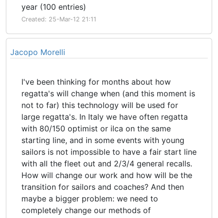
year (100 entries)
Created: 25-Mar-12 21:11
Jacopo Morelli
I've been thinking for months about how
regatta's will change when (and this moment is
not to far) this technology will be used for
large regatta's. In Italy we have often regatta
with 80/150 optimist or ilca on the same
starting line, and in some events with young
sailors is not impossible to have a fair start line
with all the fleet out and 2/3/4 general recalls.
How will change our work and how will be the
transition for sailors and coaches? And then
maybe a bigger problem: we need to
completely change our methods of