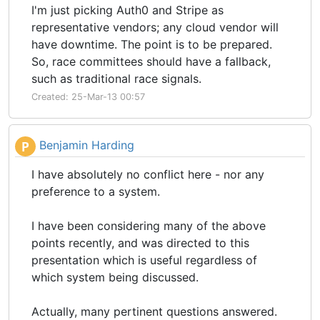
I'm just picking Auth0 and Stripe as
representative vendors; any cloud vendor will
have downtime. The point is to be prepared.
So, race committees should have a fallback,
such as traditional race signals.
Created: 25-Mar-13 00:57
Benjamin Harding
P
I have absolutely no conflict here - nor any
preference to a system.
I have been considering many of the above
points recently, and was directed to this
presentation which is useful regardless of
which system being discussed.
Actually, many pertinent questions answered.