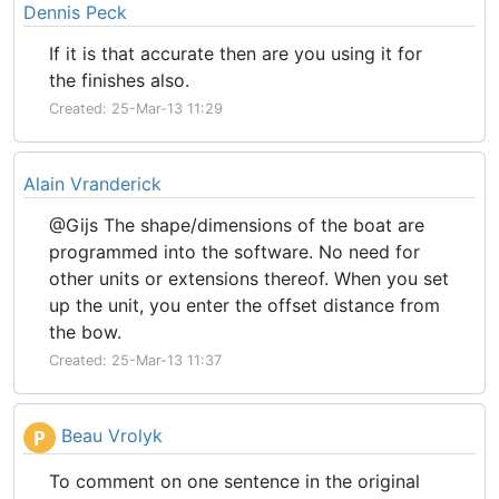
Dennis Peck
If it is that accurate then are you using it for
the finishes also.
Created: 25-Mar-13 11:29
Alain Vranderick
@Gijs The shape/dimensions of the boat are
programmed into the software. No need for
other units or extensions thereof. When you set
up the unit, you enter the offset distance from
the bow.
Created: 25-Mar-13 11:37
Beau Vrolyk
P
To comment on one sentence in the original