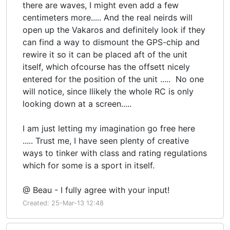
there are waves, I might even add a few
centimeters more..... And the real neirds will
open up the Vakaros and definitely look if they
can find a way to dismount the GPS-chip and
rewire it so it can be placed aft of the unit
itself, which ofcourse has the offsett nicely
entered for the position of the unit ..... No one
will notice, since llikely the whole RC is only
looking down at a screen.....
I am just letting my imagination go free here
..... Trust me, I have seen plenty of creative
ways to tinker with class and rating regulations
which for some is a sport in itself.
@ Beau - I fully agree with your input!
Created: 25-Mar-13 12:48