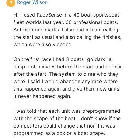
Roger Wilson
P
Hi, I used RaceSense in a 40 boat sportsboat
fleet Worlds last year. 30 professional boats.
Autonomous marks. I also had a team calling
the start as usual and also calling the finishes,
which were also videoed.
On the first race I had 3 boats "go dark" a
couple of minutes before the start and appear
after the start. The system told me who they
were. I said I would abandon any race where
this happened again and give them new units.
It never happened again.
I was told that each unit was preprogrammed
with the shape of the boat. I don't know if the
competitors could change that nor if it was
programmed as a box or a boat shape.