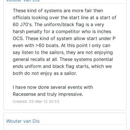
These kind of systems are more fair then
officials looking over the start line at a start of
60 J70's. The uniform/black flag is a very
harsh penalty for a competitor who is inches
OCS. These kind of system allow start under P
even with >60 boats. At this point I only can
say listen to the sailors, they are not enjoying
general recalls at all. These systems potential
ends uniform and black flag starts, which we
both do not enjoy as a sailor.
I have now done several events with
Racesense and truly impressive.
Created: 25-Mar-12 20:53
Wouter van Dis