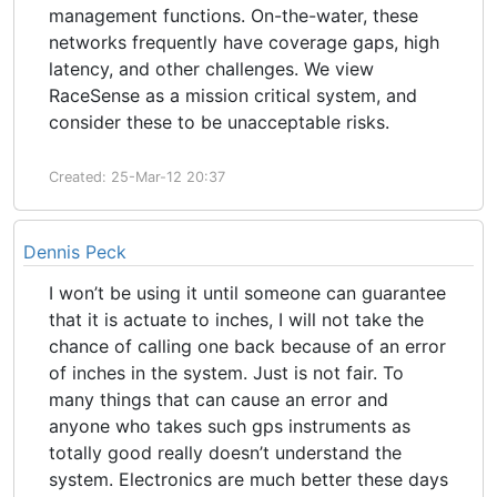
management functions. On-the-water, these
networks frequently have coverage gaps, high
latency, and other challenges. We view
RaceSense as a mission critical system, and
consider these to be unacceptable risks.
Created: 25-Mar-12 20:37
Dennis Peck
I won’t be using it until someone can guarantee
that it is actuate to inches, I will not take the
chance of calling one back because of an error
of inches in the system. Just is not fair. To
many things that can cause an error and
anyone who takes such gps instruments as
totally good really doesn’t understand the
system. Electronics are much better these days