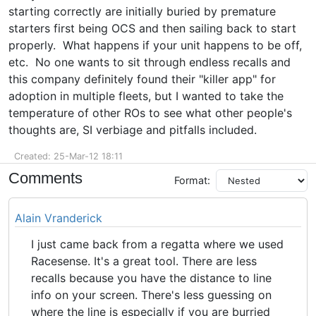
starting correctly are initially buried by premature
starters first being OCS and then sailing back to start
properly. What happens if your unit happens to be off,
etc. No one wants to sit through endless recalls and
this company definitely found their "killer app" for
adoption in multiple fleets, but I wanted to take the
temperature of other ROs to see what other people's
thoughts are, SI verbiage and pitfalls included.
Created: 25-Mar-12 18:11
Comments
Format:
Alain Vranderick
I just came back from a regatta where we used
Racesense. It's a great tool. There are less
recalls because you have the distance to line
info on your screen. There's less guessing on
where the line is especially if you are burried