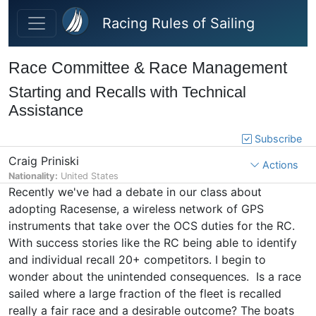
Skip to main content
Racing Rules of Sailing
Race Committee & Race Management
Starting and Recalls with Technical
Assistance
Subscribe
Craig Priniski
Actions
Nationality:
United States
Recently we've had a debate in our class about
adopting Racesense, a wireless network of GPS
instruments that take over the OCS duties for the RC.
With success stories like the RC being able to identify
and individual recall 20+ competitors. I begin to
wonder about the unintended consequences. Is a race
sailed where a large fraction of the fleet is recalled
really a fair race and a desirable outcome? The boats