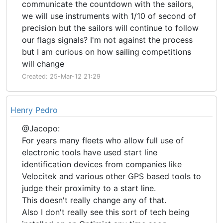
communicate the countdown with the sailors,
we will use instruments with 1/10 of second of
precision but the sailors will continue to follow
our flags signals? I'm not against the process
but I am curious on how sailing competitions
will change
Created: 25-Mar-12 21:29
Henry Pedro
@Jacopo:
For years many fleets who allow full use of
electronic tools have used start line
identification devices from companies like
Velocitek and various other GPS based tools to
judge their proximity to a start line.
This doesn't really change any of that.
Also I don't really see this sort of tech being