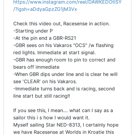
https://www.instagram.com/reel/DAWKEDOtlSY
/?igsh=aDdyaGpzZG1jM3Vx
Check this video out, Racesense in action.
-Starting under P
-At the pin end a GBR-RS21
-GBR sees on his Vakaros "OCS" /w flashing
red lights. Immediate at start signal.
-GBR has enough room to pin to correct and
bears off immediate
-When GBR dips under line and is clear he will
see 'CLEAR' on his Vakaros.
-Immediate turns back and is racing, second
line start but still racing!!
If you see this, I mean.... what can I say as a
sailor this i s how I would want it.
Myself sailing Star NED-8313, I certainly hope
we have Racesense at Worlds in Kroatie this