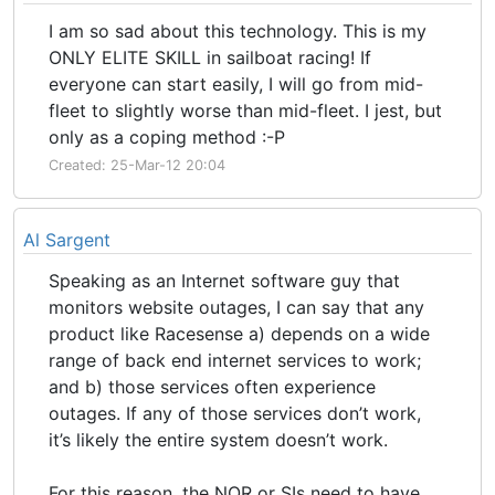
I am so sad about this technology. This is my
ONLY ELITE SKILL in sailboat racing! If
everyone can start easily, I will go from mid-
fleet to slightly worse than mid-fleet. I jest, but
only as a coping method :-P
Created: 25-Mar-12 20:04
Al Sargent
Speaking as an Internet software guy that
monitors website outages, I can say that any
product like Racesense a) depends on a wide
range of back end internet services to work;
and b) those services often experience
outages. If any of those services don’t work,
it’s likely the entire system doesn’t work.
For this reason, the NOR or SIs need to have