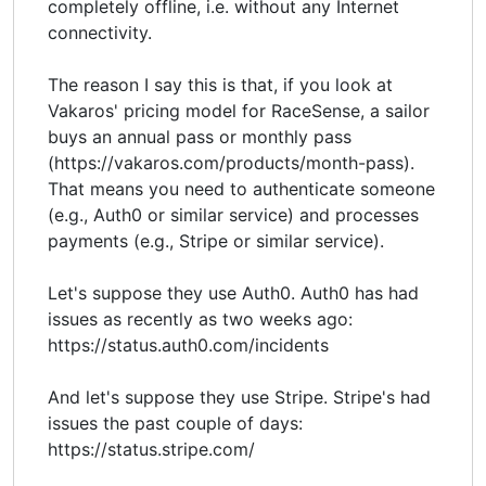
completely offline, i.e. without any Internet
connectivity.
The reason I say this is that, if you look at
Vakaros' pricing model for RaceSense, a sailor
buys an annual pass or monthly pass
(https://vakaros.com/products/month-pass).
That means you need to authenticate someone
(e.g., Auth0 or similar service) and processes
payments (e.g., Stripe or similar service).
Let's suppose they use Auth0. Auth0 has had
issues as recently as two weeks ago:
https://status.auth0.com/incidents
And let's suppose they use Stripe. Stripe's had
issues the past couple of days:
https://status.stripe.com/