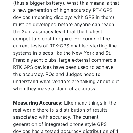
(thus a bigger battery). What this means is that
a new generation of high accuracy RTK-GPS
devices (meaning displays with GPS in them)
must be developed before anyone can reach
the 2cm accuracy level that the highest
competitors could require. For some of the
current tests of RTK-GPS enabled starting line
systems in places like the New York and St.
Francis yacht clubs, large external commercial
RTK-GPS devices have been used to achieve
this accuracy. ROs and Judges need to
understand what vendors are talking about out
when they make a claim of accuracy.
Measuring Accuracy:
Like many things in the
real world there is a distribution of results
associated with accuracy. The current
generation of integrated phone style GPS
devices has a tested accuracy distribution of 1