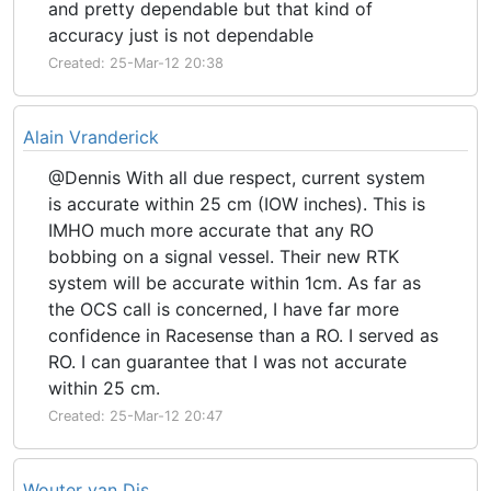
and pretty dependable but that kind of
accuracy just is not dependable
Created: 25-Mar-12 20:38
Alain Vranderick
@Dennis With all due respect, current system
is accurate within 25 cm (IOW inches). This is
IMHO much more accurate that any RO
bobbing on a signal vessel. Their new RTK
system will be accurate within 1cm. As far as
the OCS call is concerned, I have far more
confidence in Racesense than a RO. I served as
RO. I can guarantee that I was not accurate
within 25 cm.
Created: 25-Mar-12 20:47
Wouter van Dis