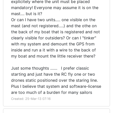
explicitely where the unit must be placed
mandatory! Everyone may assume it is on the
mast.... but is it?
Or can I have two units..... one visible on the
mast (and not registered.....) and the othe on
the back of my boat that is registered and not
clearly visible for outsiders? Or can I "tinker"
with my system and demount the GPS from
inside and run a it with a wire to the back of
my boat and mount the little receiver there?
Just some thoughts ....... I prefer classic
starting and just have the RC fly one or two
drones static positioned over the staring line.
Plus I believe that system and software-license
are too much of a burden for many sailors
Created: 25-Mar-13 07:16