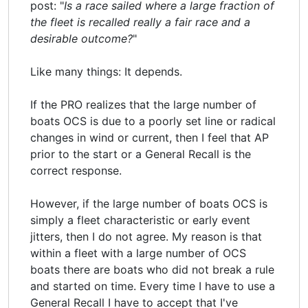
post: "
Is a race sailed where a large fraction of
the fleet is recalled really a fair race and a
desirable outcome?
"
Like many things: It depends.
If the PRO realizes that the large number of
boats OCS is due to a poorly set line or radical
changes in wind or current, then I feel that AP
prior to the start or a General Recall is the
correct response.
However, if the large number of boats OCS is
simply a fleet characteristic or early event
jitters, then I do not agree. My reason is that
within a fleet with a large number of OCS
boats there are boats who did not break a rule
and started on time. Every time I have to use a
General Recall I have to accept that I've