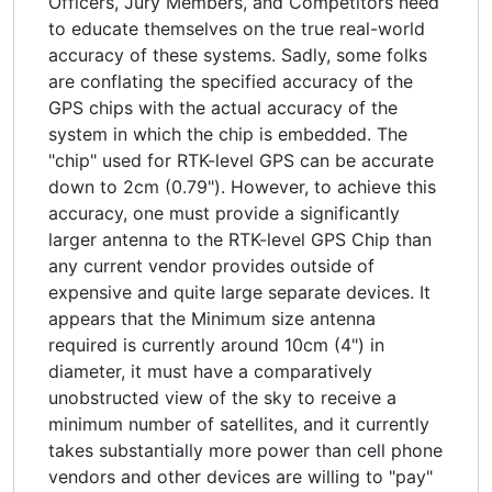
Officers, Jury Members, and Competitors need
to educate themselves on the true real-world
accuracy of these systems. Sadly, some folks
are conflating the specified accuracy of the
GPS chips with the actual accuracy of the
system in which the chip is embedded. The
"chip" used for RTK-level GPS can be accurate
down to 2cm (0.79"). However, to achieve this
accuracy, one must provide a significantly
larger antenna to the RTK-level GPS Chip than
any current vendor provides outside of
expensive and quite large separate devices. It
appears that the Minimum size antenna
required is currently around 10cm (4") in
diameter, it must have a comparatively
unobstructed view of the sky to receive a
minimum number of satellites, and it currently
takes substantially more power than cell phone
vendors and other devices are willing to "pay"