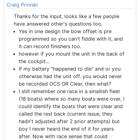
Craig Priniski
Thanks for the input, looks like a few people
have answered other's questions too.
Yes in one design the bow offset is pre
programmed so you can't fiddle with it, and
it can record finishers too.
however if you mount the unit in the back of
the cockpit...
If my battery "happened to die" and or you
otherwise had the unit off. you would never
be recorded OCS OR Clear, then what?
I still remember one race in a smallish fleet
(18 boats) where so many boats were over, I
could identify the boats that were clear and
called the rest back (current issue, they
hadn't adjusted after 2 prior attempts) but
boy I never heard the end of it for years
after. Now with race sense that could