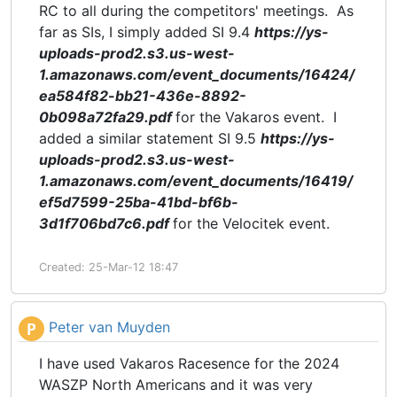
RC to all during the competitors' meetings. As
far as SIs, I simply added SI 9.4
https://ys-
uploads-prod2.s3.us-west-
1.amazonaws.com/event_documents/16424/
ea584f82-bb21-436e-8892-
0b098a72fa29.pdf
for the Vakaros event. I
added a similar statement SI 9.5
https://ys-
uploads-prod2.s3.us-west-
1.amazonaws.com/event_documents/16419/
ef5d7599-25ba-41bd-bf6b-
3d1f706bd7c6.pdf
for the Velocitek event.
Created: 25-Mar-12 18:47
Peter van Muyden
P
I have used Vakaros Racesence for the 2024
WASZP North Americans and it was very