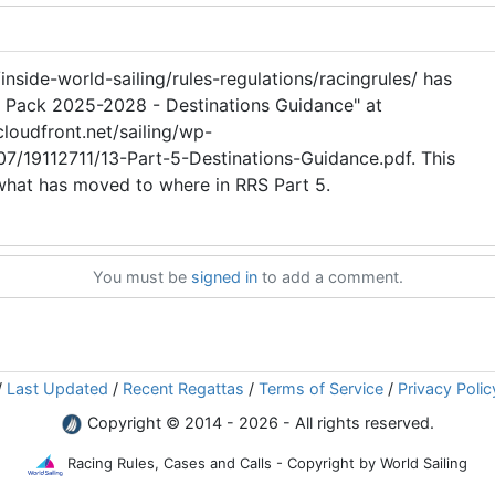
inside-world-sailing/rules-regulations/racingrules/ has
dy Pack 2025-2028 - Destinations Guidance" at
loudfront.net/sailing/wp-
7/19112711/13-Part-5-Destinations-Guidance.pdf. This
 what has moved to where in RRS Part 5.
You must be
signed in
to add a comment.
/
Last Updated
/
Recent Regattas
/
Terms of Service
/
Privacy Polic
Copyright © 2014 - 2026 - All rights reserved.
Racing Rules, Cases and Calls - Copyright by World Sailing