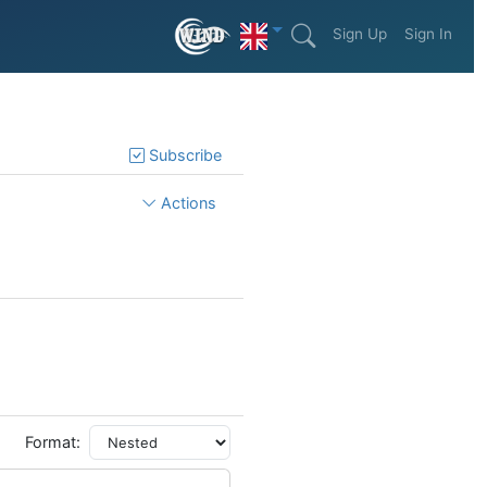
Sign Up
Sign In
Subscribe
Actions
Format: