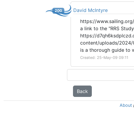
David McIntyre
200
https://www.sailing.org/
a link to the "RRS Stu
https://d7qh6ksdplczd.c
content/uploads/2024/0
is a thorough guide to
Created: 25-May-09 09:11
Back
About