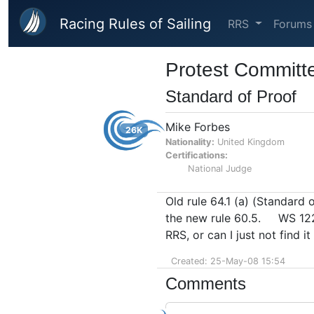
Skip to main content
Racing Rules of Sailing
RRS
Forums
Protest Committ
Standard of Proof
Mike Forbes
26K
Nationality:
United Kingdom
Certifications:
National Judge
Old rule 64.1 (a) (Standard 
the new rule 60.5. WS 122 I
RRS, or can I just not find it
Created: 25-May-08 15:54
Comments