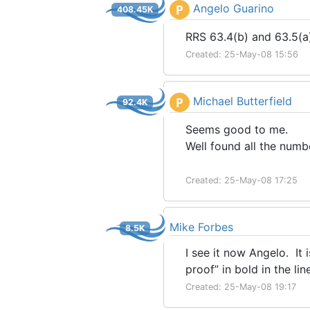
Angelo Guarino
P
408.45K
RRS 63.4(b) and 63.5(a)
Created: 25-May-08 15:56
Michael Butterfield
P
92.4K
Seems good to me.
Well found all the numb
Created: 25-May-08 17:25
Mike Forbes
8.5K
I see it now Angelo. It 
proof” in bold in the li
Created: 25-May-08 19:17