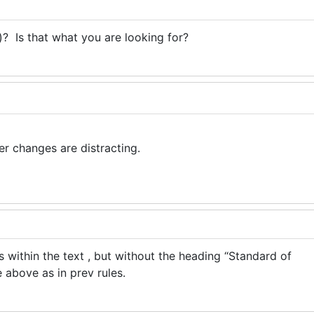
? Is that what you are looking for?
er changes are distracting.
is within the text , but without the heading “Standard of
ne above as in prev rules.