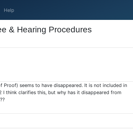
Help
ee & Hearing Procedures
of Proof) seems to have disappeared. It is not included in
 think clarifies this, but why has it disappeared from
 ??