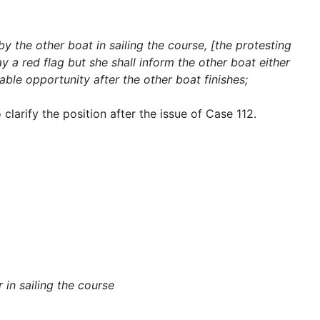
by the other boat in sailing the course, [the protesting
ay a red flag but she shall inform the other boat either
nable opportunity after the other boat finishes;
 clarify the position after the issue of Case 112.
r in sailing the course