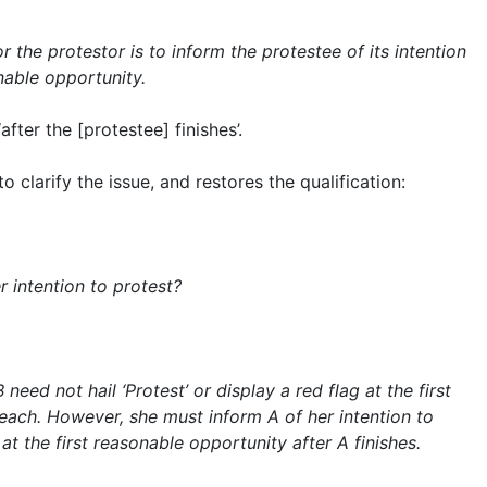
r the protestor is to inform the protestee of its intention
onable opportunity.
‘after the [protestee] finishes’.
 clarify the issue, and restores the qualification:
 intention to protest?
 need not hail ‘Protest’ or display a red flag at the first
each. However, she must inform A of her intention to
at the first reasonable opportunity after A finishes.