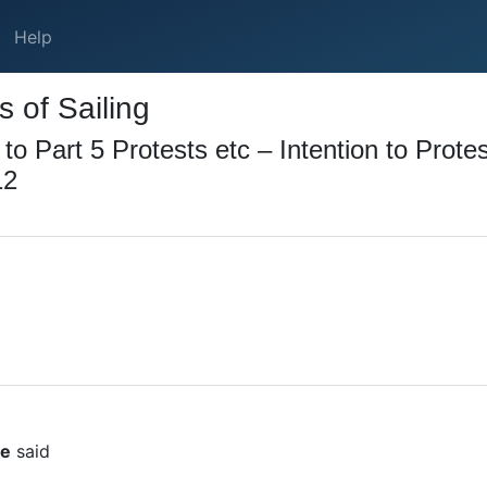
Help
 of Sailing
 Part 5 Protests etc – Intention to Protes
12
ee
said