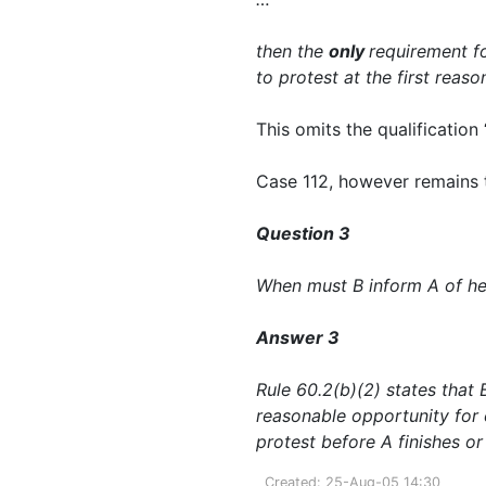
then the
only
requirement fo
to protest at the first reas
This omits the qualification 
Case 112, however remains to
Question 3
When must B inform A of her
Answer 3
Rule 60.2(b)(2) states that B
reasonable opportunity for 
protest before A finishes or 
Created: 25-Aug-05 14:30