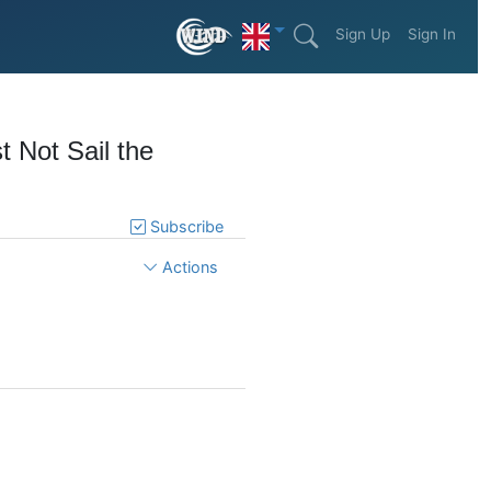
Sign Up
Sign In
t Not Sail the
Subscribe
Actions