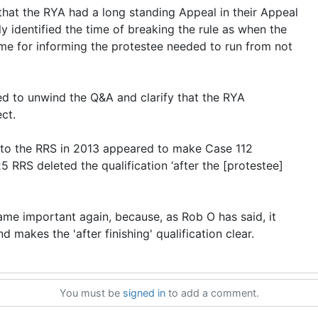
that the RYA had a long standing Appeal in their Appeal
y identified the time of breaking the rule as when the
time for informing the protestee needed to run from not
ed to unwind the Q&A and clarify that the RYA
ct.
nto the RRS in 2013 appeared to make Case 112
5 RRS deleted the qualification ‘after the [protestee]
me important again, because, as Rob O has said, it
d makes the 'after finishing' qualification clear.
You must be
signed in
to add a comment.