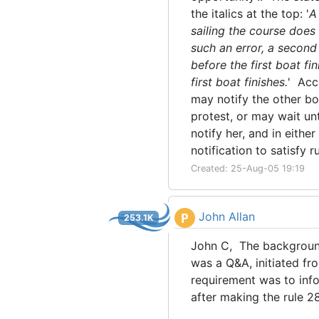
the italics at the top: '
A
sailing the course does 
such an error, a second 
before the first boat fi
first boat finishes.
' Acc
may notify the other boa
protest, or may wait unt
notify her, and in eith
notification to satisfy r
Created: 25-Aug-05 19:19
John Allan
P
253.1K
John C, The backgroun
was a Q&A, initiated fr
requirement was to info
after making the rule 28