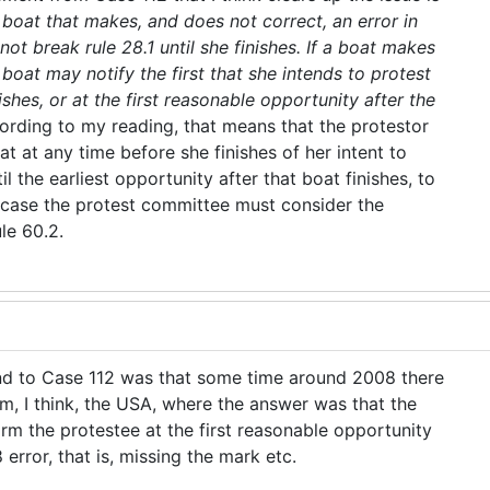
 boat that makes, and does not correct, an error in
not break rule 28.1 until she finishes. If a boat makes
boat may notify the first that she intends to protest
nishes, or at the first reasonable opportunity after the
ording to my reading, that means that the protestor
t at any time before she finishes of her intent to
il the earliest opportunity after that boat finishes, to
er case the protest committee must consider the
ule 60.2.
d to Case 112 was that some time around 2008 there
om, I think, the USA, where the answer was that the
rm the protestee at the first reasonable opportunity
 error, that is, missing the mark etc.