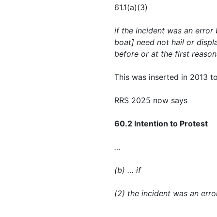
61.1(a)(3)
if the incident was an error 
boat] need not hail or displ
before or at the first reaso
This was inserted in 2013 to
RRS 2025 now says
60.2 Intention to Protest
…
(b) … if
(2) the incident was an erro
…