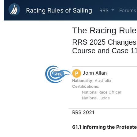
Skip to main content
Racing Rules of Sailing
RRS
Forums
The Racing Rules
RRS 2025 Changes to
Course and Case 1
John Allan
P
41K
Nationality:
Australia
Certifications:
National Race Officer
National Judge
RRS 2021
61.1 Informing the Protest