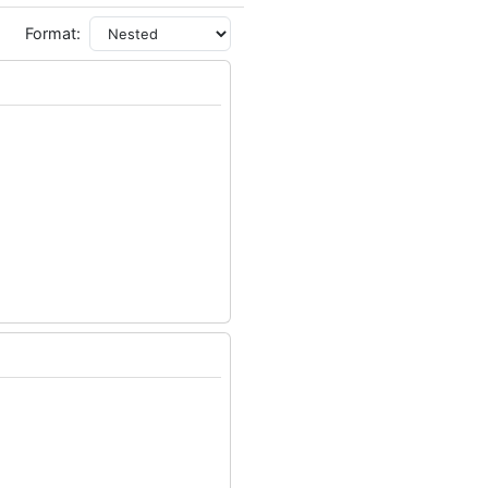
Format: