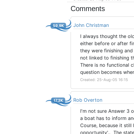
Comments
John Christman
59.9K
I always thought the ol
either before or after f
they were finishing and
not linked to finishing 
There is no functional c
question becomes when 
Created: 25-Aug-05 16:15
Rob Overton
17.2K
I'm not sure Answer 3 o
a boat has to inform ano
Course, because it still
opportunity'.. The state