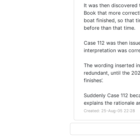
It was then discovered 
Book that more correctl
boat finished, so that 
before than that time.
Case 112 was then issu
interpretation was corre
The wording inserted i
redundant, until the 202
finishes’.
Suddenly Case 112 beca
explains the rationale an
Created: 25-Aug-05 22:28