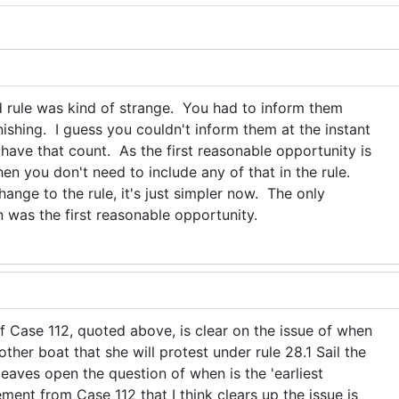
d rule was kind of strange. You had to inform them
inishing. I guess you couldn't inform them at the instant
 have that count. As the first reasonable opportunity is
then you don't need to include any of that in the rule.
hange to the rule, it's just simpler now. The only
was the first reasonable opportunity.
f Case 112, quoted above, is clear on the issue of when
ther boat that she will protest under rule 28.1 Sail the
 leaves open the question of when is the 'earliest
ment from Case 112 that I think clears up the issue is