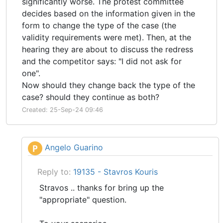
significantly worse. The protest committee
decides based on the information given in the
form to change the type of the case (the
validity requirements were met). Then, at the
hearing they are about to discuss the redress
and the competitor says: "I did not ask for
one".
Now should they change back the type of the
case? should they continue as both?
Created: 25-Sep-24 09:46
Angelo Guarino
P
Reply to:
19135 - Stavros Kouris
Stravos .. thanks for bring up the
"appropriate" question.