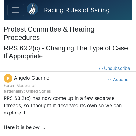
Skip to main content
Racing Rules of Sailing
Protest Committee & Hearing
Procedures
RRS 63.2(c) - Changing The Type of Case
If Appropriate
Unsubscribe
Angelo Guarino
P
Actions
Forum Moderator
Nationality:
United States
RRS 63.2(c) has now come up in a few separate
threads, so I thought it deserved its own so we can
explore it.
Here it is below ...