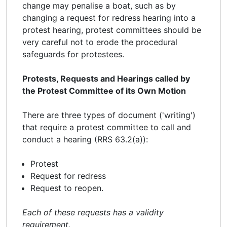
change may penalise a boat, such as by
changing a request for redress hearing into a
protest hearing, protest committees should be
very careful not to erode the procedural
safeguards for protestees.
Protests, Requests and Hearings called by
the Protest Committee of its Own Motion
There are three types of document ('writing')
that require a protest committee to call and
conduct a hearing (RRS 63.2(a)):
Protest
Request for redress
Request to reopen.
Each of these requests has a validity
requirement.