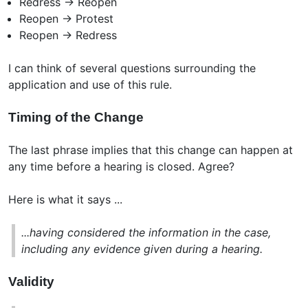
Redress -> Reopen
Reopen -> Protest
Reopen -> Redress
I can think of several questions surrounding the
application and use of this rule.
Timing of the Change
The last phrase implies that this change can happen at
any time before a hearing is closed. Agree?
Here is what it says ...
...having considered the information in the case,
including any evidence given during a hearing.
Validity