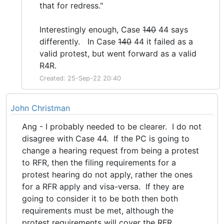
that for redress."
Interestingly enough, Case
140
44 says
differently. In Case
140
44 it failed as a
valid protest, but went forward as a valid
R4R.
Created: 25-Sep-22 20:40
John Christman
Ang - I probably needed to be clearer. I do not
disagree with Case 44. If the PC is going to
change a hearing request from being a protest
to RFR, then the filing requirements for a
protest hearing do not apply, rather the ones
for a RFR apply and visa-versa. If they are
going to consider it to be both then both
requirements must be met, although the
protest requirements will cover the RFR