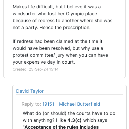
Makes life difficult, but I believe it was a
windsurfer who lost her Olympic place
because of redress to another where she was
not a party. Hence the prescription.
If redress had been claimed at the time it
would have been resolved, but why use a
protest committee/ jury when you can have
your expensive day in court.
Created: 25-Sep-24 15:14
David Taylor
Reply to:
19151 - Michael Butterfield
What do (or should) the courts have to do
with anything? I like
4.3(c)
which says
"
Acceptance of the rules includes