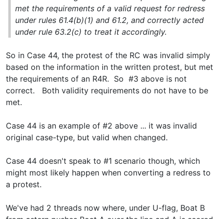
met the requirements of a valid request for redress
under rules 61.4(b)(1) and 61.2, and correctly acted
under rule 63.2(c) to treat it accordingly.
So in Case 44, the protest of the RC was invalid simply
based on the information in the written protest, but met
the requirements of an R4R. So #3 above is not
correct. Both validity requirements do not have to be
met.
Case 44 is an example of #2 above ... it was invalid
original case-type, but valid when changed.
Case 44 doesn't speak to #1 scenario though, which
might most likely happen when converting a redress to
a protest.
We've had 2 threads now where, under U-flag, Boat B