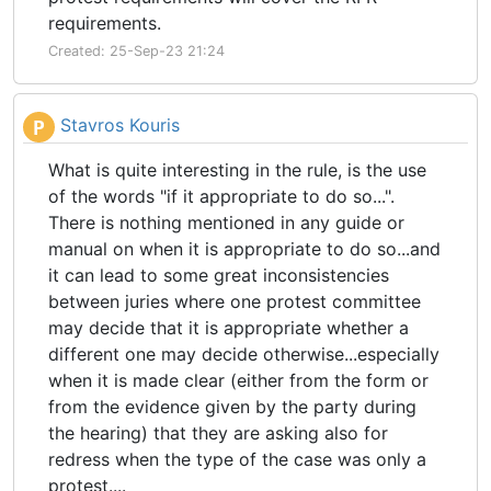
requirements.
Created: 25-Sep-23 21:24
Stavros Kouris
P
What is quite interesting in the rule, is the use
of the words "if it appropriate to do so...".
There is nothing mentioned in any guide or
manual on when it is appropriate to do so...and
it can lead to some great inconsistencies
between juries where one protest committee
may decide that it is appropriate whether a
different one may decide otherwise...especially
when it is made clear (either from the form or
from the evidence given by the party during
the hearing) that they are asking also for
redress when the type of the case was only a
protest....