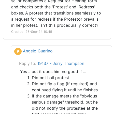
sailor completes a Request for Hearing form
and checks both the 'Protest' and 'Redress'
boxes. A protest that transitions seamlessly to
a request for redress if the Protestor prevails
in her protest. Isn't this procedurally correct?
Created: 25-Sep-24 10:45
Angelo Guarino
P
Reply to:
19137 - Jerry Thompson
Yes .. but it does him no good if ...
Did not hail protest
Did not fly a flag (if required) and
continued flying it until he finishes
If the damage meets the "obvious
serious damage" threshold, but he
did not notify the protestee at the