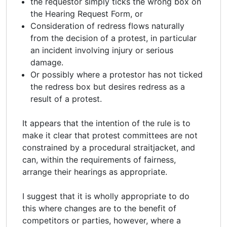
the requestor simply ticks the wrong box on
the Hearing Request Form, or
Consideration of redress flows naturally
from the decision of a protest, in particular
an incident involving injury or serious
damage.
Or possibly where a protestor has not ticked
the redress box but desires redress as a
result of a protest.
It appears that the intention of the rule is to
make it clear that protest committees are not
constrained by a procedural straitjacket, and
can, within the requirements of fairness,
arrange their hearings as appropriate.
I suggest that it is wholly appropriate to do
this where changes are to the benefit of
competitors or parties, however, where a