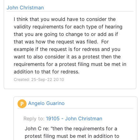
John Christman
I think that you would have to consider the
validity requirements for each type of hearing
that you are going to change to or add as if
that was how the request was filed. For
example if the request is for redress and you
want to also consider it as a protest then the
requirements for a protest filing must be met in
addition to that for redress.
Created: 25-Sep-22 20:10
Angelo Guarino
P
Reply to:
19105 - John Christman
John C re: "then the requirements for a
protest filing must be met in addition to