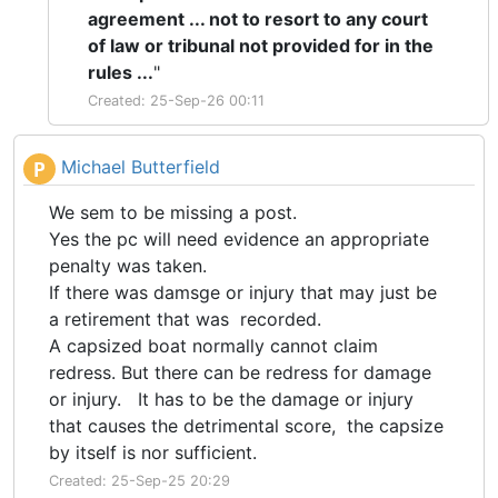
agreement ... not to resort to any court
of law or tribunal not provided for in the
rules ...
"
Created: 25-Sep-26 00:11
Michael Butterfield
P
We sem to be missing a post.
Yes the pc will need evidence an appropriate
penalty was taken.
If there was damsge or injury that may just be
a retirement that was recorded.
A capsized boat normally cannot claim
redress. But there can be redress for damage
or injury. It has to be the damage or injury
that causes the detrimental score, the capsize
by itself is nor sufficient.
Created: 25-Sep-25 20:29