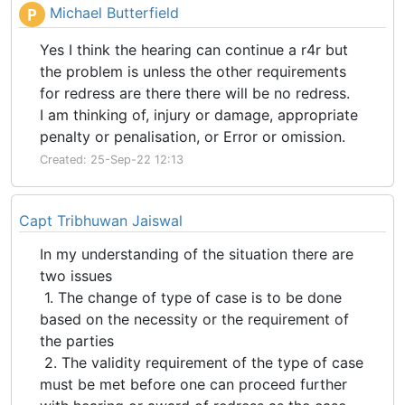
Michael Butterfield
P
Yes I think the hearing can continue a r4r but
the problem is unless the other requirements
for redress are there there will be no redress.
I am thinking of, injury or damage, appropriate
penalty or penalisation, or Error or omission.
Created: 25-Sep-22 12:13
Capt Tribhuwan Jaiswal
In my understanding of the situation there are
two issues
1. The change of type of case is to be done
based on the necessity or the requirement of
the parties
2. The validity requirement of the type of case
must be met before one can proceed further