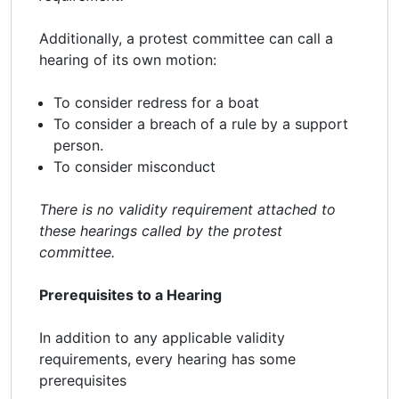
Additionally, a protest committee can call a
hearing of its own motion:
To consider redress for a boat
To consider a breach of a rule by a support
person.
To consider misconduct
There is no validity requirement attached to
these hearings called by the protest
committee.
Prerequisites to a Hearing
In addition to any applicable validity
requirements, every hearing has some
prerequisites