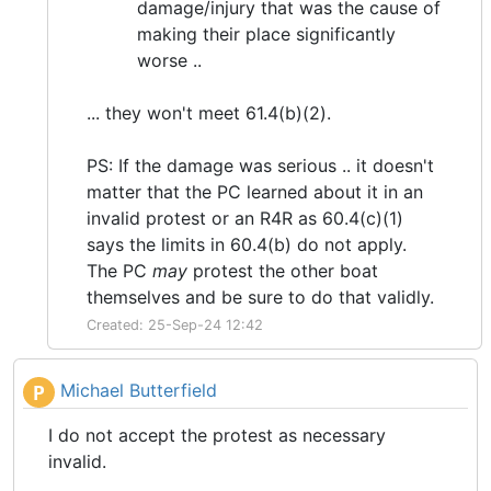
damage/injury that was the cause of
making their place significantly
worse ..
... they won't meet 61.4(b)(2).
PS: If the damage was serious .. it doesn't
matter that the PC learned about it in an
invalid protest or an R4R as 60.4(c)(1)
says the limits in 60.4(b) do not apply.
The PC
may
protest the other boat
themselves and be sure to do that validly.
Created: 25-Sep-24 12:42
Michael Butterfield
P
I do not accept the protest as necessary
invalid.