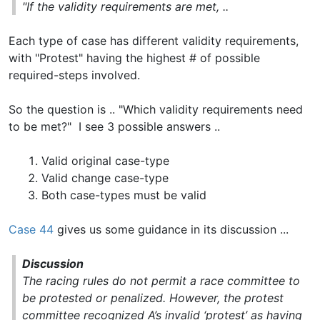
"If the validity requirements are met, ..
Each type of case has different validity requirements,
with "Protest" having the highest # of possible
required-steps involved.
So the question is .. "Which validity requirements need
to be met?" I see 3 possible answers ..
Valid original case-type
Valid change case-type
Both case-types must be valid
Case 44
gives us some guidance in its discussion ...
Discussion
The racing rules do not permit a race committee to
be protested or penalized. However, the protest
committee recognized A’s invalid ‘protest’ as having