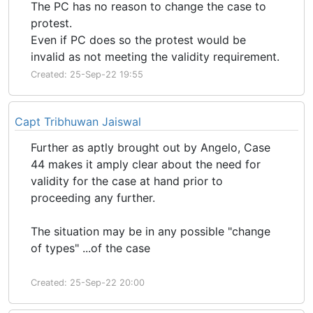
The PC has no reason to change the case to
protest.
Even if PC does so the protest would be
invalid as not meeting the validity requirement.
Created: 25-Sep-22 19:55
Capt Tribhuwan Jaiswal
Further as aptly brought out by Angelo, Case
44 makes it amply clear about the need for
validity for the case at hand prior to
proceeding any further.
The situation may be in any possible "change
of types" ...of the case
Created: 25-Sep-22 20:00