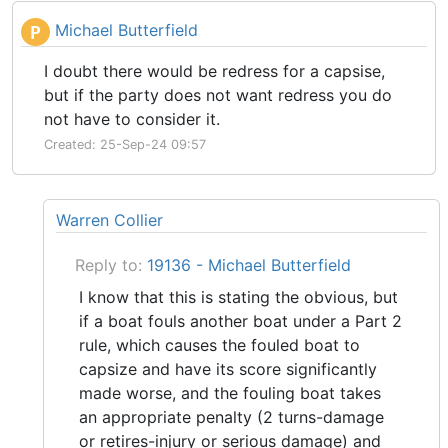
Michael Butterfield
P
I doubt there would be redress for a capsise,
but if the party does not want redress you do
not have to consider it.
Created: 25-Sep-24 09:57
Warren Collier
Reply to:
19136 - Michael Butterfield
I know that this is stating the obvious, but
if a boat fouls another boat under a Part 2
rule, which causes the fouled boat to
capsize and have its score significantly
made worse, and the fouling boat takes
an appropriate penalty (2 turns-damage
or retires-injury or serious damage) and