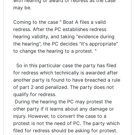
with hearing or award of redress as the case
may be.
Coming to the case " Boat A files a valid
redress. After the PC establishes redress
hearing validity, and taking "evidence during
the hearing", the PC decides "it's appropriate"
to change the hearing to a protest. "
So in this particular case the party has filed
for redress which technically is awarded after
another party is found to have breached a rule
of part 2 and penalized. The party does not
qualify for redress.
During the hearing the PC may protest the
other party if it learns about any damage or
injury. However, to convert the case to a
protest is not the need of PC. The party which
filed for redress should be asking for protest.