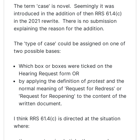
The term 'case' is novel. Seemingly it was
introduced in the addition of then RRS 61.4(c)
in the 2021 rewrite. There is no submission
explaining the reason for the addition.
The 'type of case' could be assigned on one of
two possible bases:
Which box or boxes were ticked on the
Hearing Request form OR
by applying the definition of
protest
and the
normal meaning of 'Request for Redress' or
'Request for Reopening' to the content of the
written document.
I think RRS 61.4(c) is directed at the situation
where: