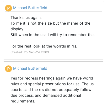
Michael Butterfield
P
Thanks, us again.
To me it is not the size but the maner of the
display.
Still when in the usa i will try to remember this.
For the rest look at the worrds in rrs.
Created: 25-Sep-24 13:03
Michael Butterfield
P
Yes for redress hearings again we have world
rules and special prescriptions for usa. The us
courts said the rrs did not adequately follow
due process, and demanded additional
requirements.