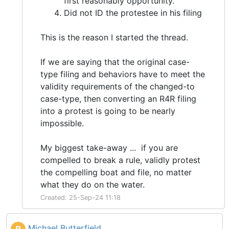
first reasonably opportunity.
Did not ID the protestee in his filing
This is the reason I started the thread.
If we are saying that the original case-
type filing and behaviors have to meet the
validity requirements of the changed-to
case-type, then converting an R4R filing
into a protest is going to be nearly
impossible.
My biggest take-away ... if you are
compelled to break a rule, validly protest
the compelling boat and file, no matter
what they do on the water.
Created: 25-Sep-24 11:18
Michael Butterfield