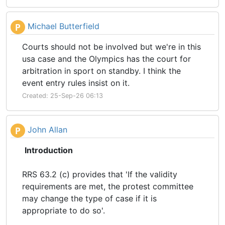
Michael Butterfield
P
Courts should not be involved but we're in this
usa case and the Olympics has the court for
arbitration in sport on standby. I think the
event entry rules insist on it.
Created: 25-Sep-26 06:13
John Allan
P
Introduction
RRS 63.2 (c) provides that 'If the validity
requirements are met, the protest committee
may change the type of case if it is
appropriate to do so'.