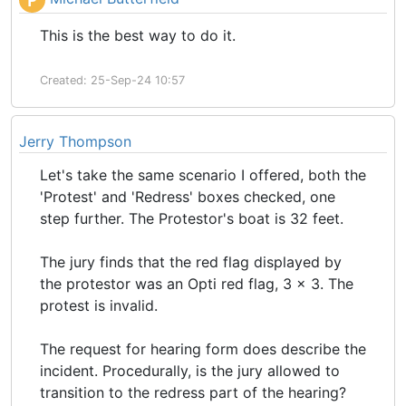
P
This is the best way to do it.
Created: 25-Sep-24 10:57
Jerry Thompson
Let's take the same scenario I offered, both the
'Protest' and 'Redress' boxes checked, one
step further. The Protestor's boat is 32 feet.
The jury finds that the red flag displayed by
the protestor was an Opti red flag, 3 x 3. The
protest is invalid.
The request for hearing form does describe the
incident. Procedurally, is the jury allowed to
transition to the redress part of the hearing?