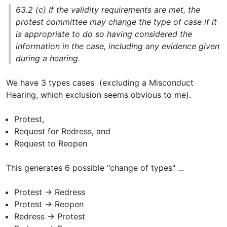
63.2 (c) If the validity requirements are met, the
protest committee may change the type of case if it
is appropriate to do so having considered the
information in the case, including any evidence given
during a hearing.
We have 3 types cases (excluding a Misconduct
Hearing, which exclusion seems obvious to me).
Protest,
Request for Redress, and
Request to Reopen
This generates 6 possible "change of types" ...
Protest -> Redress
Protest -> Reopen
Redress -> Protest