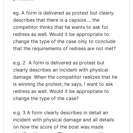
eg. A form is delivered as protest but clearly
describes that there is a capsize.... the
competitor thinks that he wants to ask for
redress as well. Would it be appropriate to
change the type of the case only to conclude
that the requirements of redress are not met?
e.g. 2 A form is delivered as protest but
clearly describes an incident with physical
damage. When the competitor realizes that he
is winning the protest, he says, I want to ask
redress as well. Would it be appropriate to
change the type of the case?
e.g. 3 A form clearly describes in detail an
incident with physical damage and all details
on how the score of the boat was made