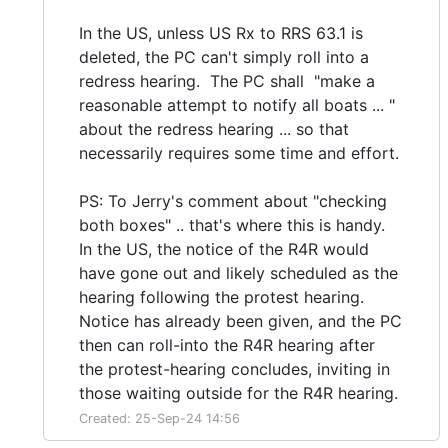
In the US, unless US Rx to RRS 63.1 is
deleted, the PC can't simply roll into a
redress hearing. The PC shall "make a
reasonable attempt to notify all boats ... "
about the redress hearing ... so that
necessarily requires some time and effort.
PS: To Jerry's comment about "checking
both boxes" .. that's where this is handy.
In the US, the notice of the R4R would
have gone out and likely scheduled as the
hearing following the protest hearing.
Notice has already been given, and the PC
then can roll-into the R4R hearing after
the protest-hearing concludes, inviting in
those waiting outside for the R4R hearing.
Created: 25-Sep-24 14:56