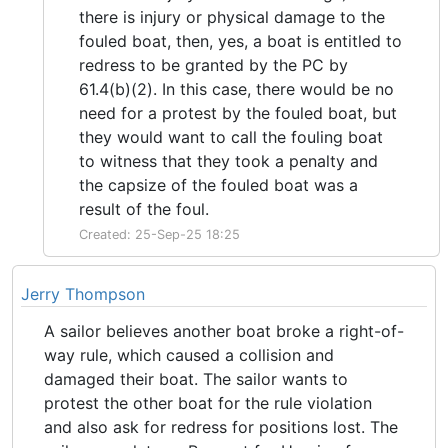
there is injury or physical damage to the
fouled boat, then, yes, a boat is entitled to
redress to be granted by the PC by
61.4(b)(2). In this case, there would be no
need for a protest by the fouled boat, but
they would want to call the fouling boat
to witness that they took a penalty and
the capsize of the fouled boat was a
result of the foul.
Created: 25-Sep-25 18:25
Jerry Thompson
A sailor believes another boat broke a right-of-
way rule, which caused a collision and
damaged their boat. The sailor wants to
protest the other boat for the rule violation
and also ask for redress for positions lost. The