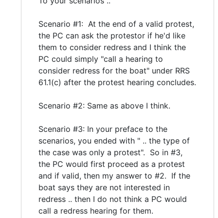
To your scenarios ..
Scenario #1: At the end of a valid protest,
the PC can ask the protestor if he'd like
them to consider redress and I think the
PC could simply "call a hearing to
consider redress for the boat" under RRS
61.1(c) after the protest hearing concludes.
Scenario #2: Same as above I think.
Scenario #3: In your preface to the
scenarios, you ended with " .. the type of
the case was only a protest". So in #3,
the PC would first proceed as a protest
and if valid, then my answer to #2. If the
boat says they are not interested in
redress .. then I do not think a PC would
call a redress hearing for them.