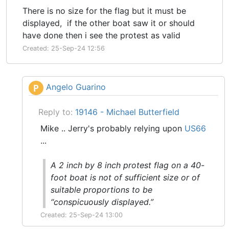
There is no size for the flag but it must be
displayed, if the other boat saw it or should
have done then i see the protest as valid
Created: 25-Sep-24 12:56
Angelo Guarino
P
Reply to:
19146 - Michael Butterfield
Mike .. Jerry's probably relying upon
US66
...
A 2 inch by 8 inch protest flag on a 40-
foot boat is not of sufficient size or of
suitable proportions to be
“conspicuously displayed.”
Created: 25-Sep-24 13:00