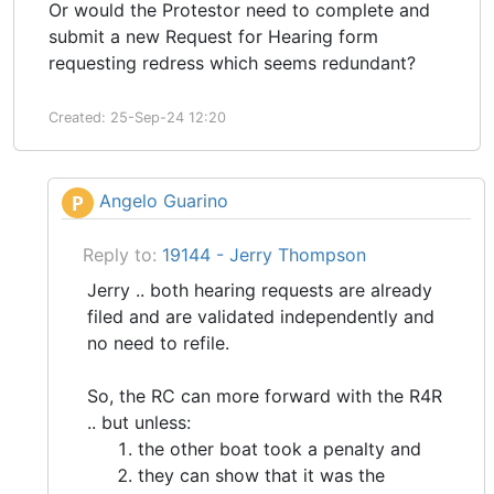
Or would the Protestor need to complete and
submit a new Request for Hearing form
requesting redress which seems redundant?
Created: 25-Sep-24 12:20
Angelo Guarino
P
Reply to:
19144 - Jerry Thompson
Jerry .. both hearing requests are already
filed and are validated independently and
no need to refile.
So, the RC can more forward with the R4R
.. but unless:
the other boat took a penalty and
they can show that it was the