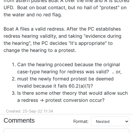
from astern pushes Boat A over the line and A is scored
UFD. Boat on boat contact, but no hail of "protest" on
the water and no red flag.
Boat A files a valid redress. After the PC establishes
redress hearing validity, and taking "evidence during
the hearing", the PC decides "it's appropriate" to
change the hearing to a protest.
Can the hearing proceed because the original
case-type hearing for redress was valid? .. or,
must the newly formed protest be deemed
invalid because it fails 60.2(a)(1)?
Is there some other theory that would allow such
a redress -> protest conversion occur?
Created: 25-Sep-22 11:34
Comments
Format: