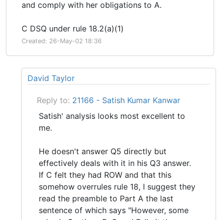
and comply with her obligations to A.
C DSQ under rule 18.2(a)(1)
Created: 26-May-02 18:36
David Taylor
Reply to:
21166 - Satish Kumar Kanwar
Satish' analysis looks most excellent to
me.
He doesn't answer Q5 directly but
effectively deals with it in his Q3 answer.
If C felt they had ROW and that this
somehow overrules rule 18, I suggest they
read the preamble to Part A the last
sentence of which says "However, some