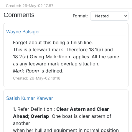
Created: 26-May-02 17:57
Comments
Format:
Wayne Balsiger
Forget about this being a finish line.
This is a leeward mark. Therefore 18.1(a) and
18.2(a) Giving Mark-Room applies. All the same
as any leeward mark overlap situation.
Mark-Room
is defined.
Created: 26-May-02 18:18
Satish Kumar Kanwar
1. Refer Definition :
Clear Astern and Clear
Ahead; Overlap
One boat is clear astern of
another
when her hull and equipment in normal position