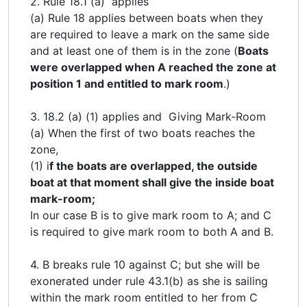
2. Rule 18.1 (a) applies
(a) Rule 18 applies between boats when they
are required to leave a mark on the same side
and at least one of them is in the zone (
Boats
were overlapped when A reached the zone at
position 1 and entitled to mark room
.)
3. 18.2 (a) (1) applies and Giving Mark-Room
(a) When the first of two boats reaches the
zone,
(1) i
f the boats are overlapped, the outside
boat at that moment shall give the inside boat
mark-room;
In our case B is to give mark room to A; and C
is required to give mark room to both A and B.
4. B breaks rule 10 against C; but she will be
exonerated under rule 43.1(b) as she is sailing
within the mark room entitled to her from C