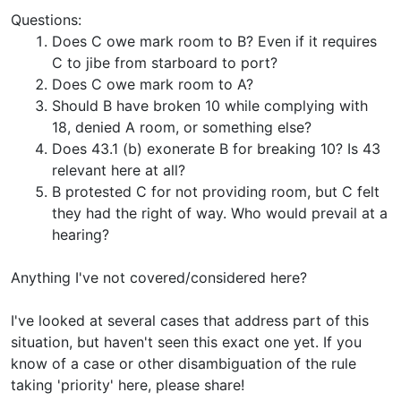
Questions:
Does C owe mark room to B? Even if it requires
C to jibe from starboard to port?
Does C owe mark room to A?
Should B have broken 10 while complying with
18, denied A room, or something else?
Does 43.1 (b) exonerate B for breaking 10? Is 43
relevant here at all?
B protested C for not providing room, but C felt
they had the right of way. Who would prevail at a
hearing?
Anything I've not covered/considered here?
I've looked at several cases that address part of this
situation, but haven't seen this exact one yet. If you
know of a case or other disambiguation of the rule
taking 'priority' here, please share!