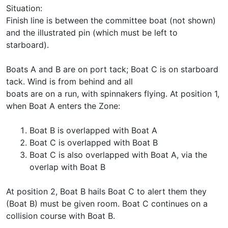
Situation:
Finish line is between the committee boat (not shown)
and the illustrated pin (which must be left to
starboard).
Boats A and B are on port tack; Boat C is on starboard
tack. Wind is from behind and all
boats are on a run, with spinnakers flying. At position 1,
when Boat A enters the Zone:
Boat B is overlapped with Boat A
Boat C is overlapped with Boat B
Boat C is also overlapped with Boat A, via the
overlap with Boat B
At position 2, Boat B hails Boat C to alert them they
(Boat B) must be given room. Boat C continues on a
collision course with Boat B.