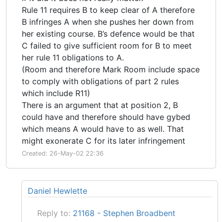
Rule 11 requires B to keep clear of A therefore
B infringes A when she pushes her down from
her existing course. B’s defence would be that
C failed to give sufficient room for B to meet
her rule 11 obligations to A.
(Room and therefore Mark Room include space
to comply with obligations of part 2 rules
which include R11)
There is an argument that at position 2, B
could have and therefore should have gybed
which means A would have to as well. That
might exonerate C for its later infringement
Created: 26-May-02 22:36
Daniel Hewlette
Reply to:
21168 - Stephen Broadbent