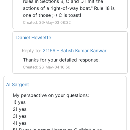
rules in Sections B, C and D limit the
actions of a right-of-way boat." Rule 18 is
one of those ;-) C is toast!
Created: 26-May-03 08:22
Daniel Hewlette
Reply to:
21166 - Satish Kumar Kanwar
Thanks for your detailed response!
Created: 26-May-04 16:56
Al Sargent
My perspective on your questions:
1) yes
2) yes
3) yes
4) yes
5) B would prevail because C didn’t give