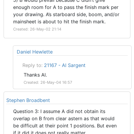
enough room for A to pass the finish mark per
your drawing. A’s starboard side, boom, and/or
mainsheet is about to hit the finish mark.
Created: 26-May-02 21:14
Daniel Hewlette
Reply to:
21167 - Al Sargent
Thanks Al.
Created: 26-May-04 16:57
Stephen Broadbent
Question 3: I assume A did not obtain its
overlap on B from clear astern as that would
be difficult at their point 1 positions. But even
if it did it does not really matter.