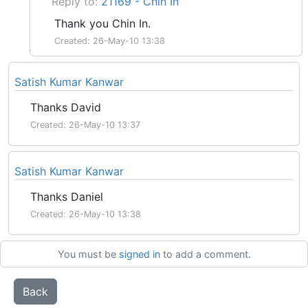
Reply to:
21169 - Chin In
Thank you Chin In.
Created: 26-May-10 13:38
Satish Kumar Kanwar
Thanks David
Created: 26-May-10 13:37
Satish Kumar Kanwar
Thanks Daniel
Created: 26-May-10 13:38
You must be
signed in
to add a comment.
Back