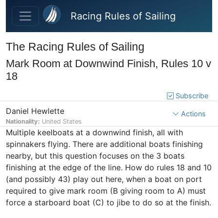
Skip to main content
Racing Rules of Sailing
The Racing Rules of Sailing
Mark Room at Downwind Finish, Rules 10 v
18
Subscribe
Daniel Hewlette
Actions
Nationality:
United States
Multiple keelboats at a downwind finish, all with
spinnakers flying. There are additional boats finishing
nearby, but this question focuses on the 3 boats
finishing at the edge of the line. How do rules 18 and 10
(and possibly 43) play out here, when a boat on port
required to give mark room (B giving room to A) must
force a starboard boat (C) to jibe to do so at the finish.