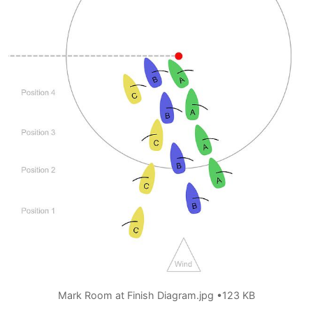
Mark Room at Finish Diagram.jpg
123 KB