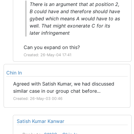
There is an argument that at position 2,
B could have and therefore should have
gybed which means A would have to as
well. That might exonerate C for its
later infringement
Can you expand on this?
Created: 26-May-04 17:41
Chin In
Agreed with Satish Kumar, we had discussed
similar case in our group chat before...
Created: 26-May-03 00:46
Satish Kumar Kanwar