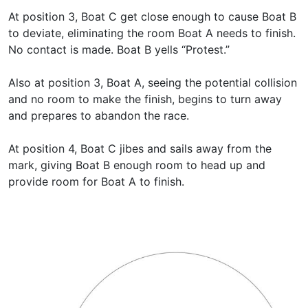
At position 3, Boat C get close enough to cause Boat B
to deviate, eliminating the room Boat A needs to finish.
No contact is made. Boat B yells “Protest.”
Also at position 3, Boat A, seeing the potential collision
and no room to make the finish, begins to turn away
and prepares to abandon the race.
At position 4, Boat C jibes and sails away from the
mark, giving Boat B enough room to head up and
provide room for Boat A to finish.