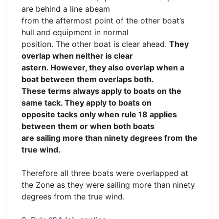
are behind a line abeam
from the aftermost point of the other boat’s
hull and equipment in normal
position. The other boat is clear ahead.
They
overlap when neither is clear
astern. However, they also overlap when a
boat between them overlaps both.
These terms always apply to boats on the
same tack. They apply to boats on
opposite tacks only when rule 18 applies
between them or when both boats
are sailing more than ninety degrees from the
true wind.
Therefore all three boats were overlapped at
the Zone as they were sailing more than ninety
degrees from the true wind.