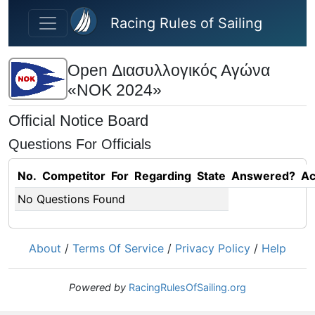
Skip to main content
Racing Rules of Sailing
Open Διασυλλογικός Αγώνα
«ΝΟΚ 2024»
Official Notice Board
Questions For Officials
No.
Competitor
For
Regarding
State
Answered?
Ac
No Questions Found
About
/
Terms Of Service
/
Privacy Policy
/
Help
Powered by
RacingRulesOfSailing.org