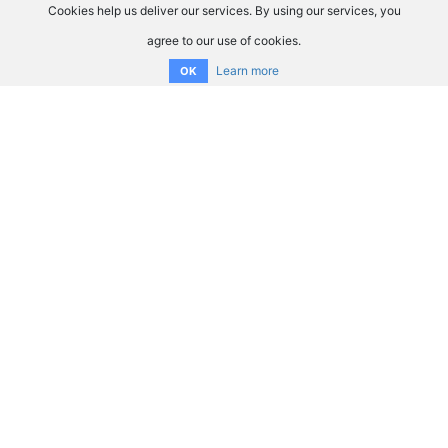
Cookies help us deliver our services. By using our services, you
agree to our use of cookies.
Learn more
OK