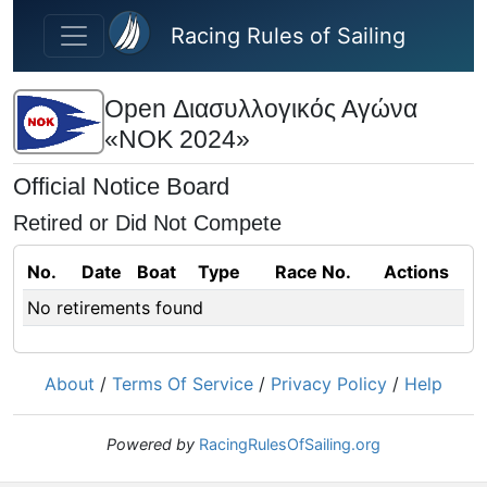
Skip to main content
Racing Rules of Sailing
Open Διασυλλογικός Αγώνα
«ΝΟΚ 2024»
Official Notice Board
Retired or Did Not Compete
No.
Date
Boat
Type
Race No.
Actions
No retirements found
About
/
Terms Of Service
/
Privacy Policy
/
Help
Powered by
RacingRulesOfSailing.org