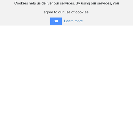
Cookies help us deliver our services. By using our services, you
agree to our use of cookies.
Learn more
OK