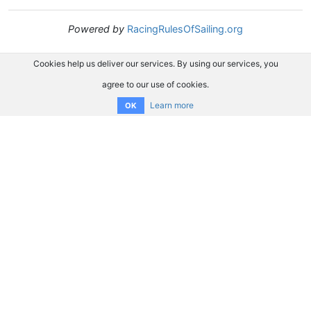
Powered by
RacingRulesOfSailing.org
Cookies help us deliver our services. By using our services, you
agree to our use of cookies.
Learn more
OK