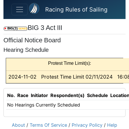
Skip to main content
Racing Rules of Sailing
BIG 3 Act III
Official Notice Board
Hearing Schedule
Protest Time Limit(s):
2024-11-02
Protest Time Limit 02/11/2024
16:0
No.
Race
Initiator
Respondent(s)
Schedule
Locatio
No Hearings Currently Scheduled
About
/
Terms Of Service
/
Privacy Policy
/
Help