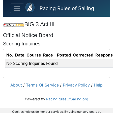
Skip to main content
Racing Rules of Sailing
BIG 3 Act III
Official Notice Board
Scoring Inquiries
No.
Date
Course
Race
Posted
Corrected
Respons
No Scoring Inquiries Found
About
/
Terms Of Service
/
Privacy Policy
/
Help
Powered by
RacingRulesOfSailing.org
Cookies help us deliver our services. By using our services, you