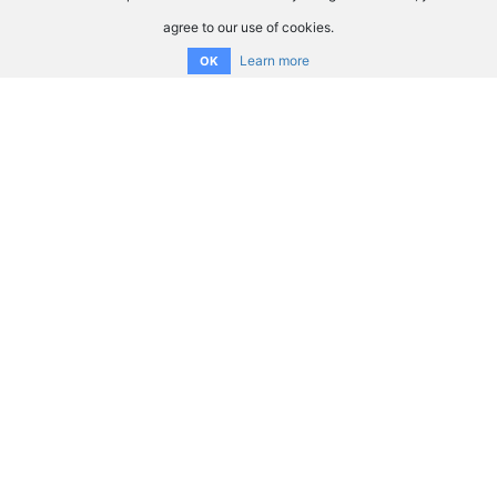
agree to our use of cookies.
Learn more
OK