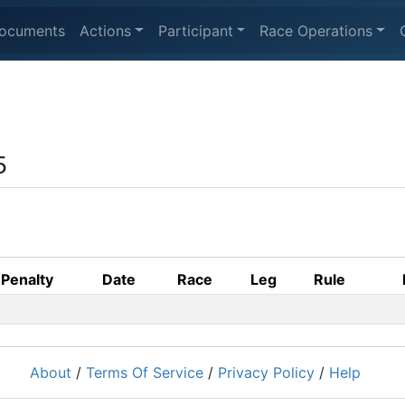
ocuments
Actions
Participant
Race Operations
5
Penalty
Date
Race
Leg
Rule
About
/
Terms Of Service
/
Privacy Policy
/
Help