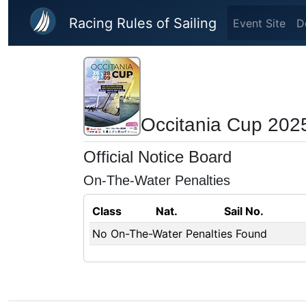
Skip to main content
Racing Rules of Sailing
Event Site
D
Occitania Cup 202
Official Notice Board
On-The-Water Penalties
Class
Nat.
Sail No.
No On-The-Water Penalties Found