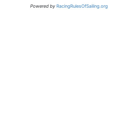
Powered by
RacingRulesOfSailing.org