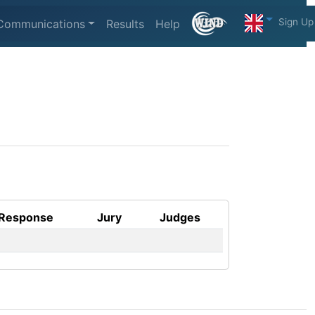
Sign Up
Communications
Results
Help
Response
Jury
Judges