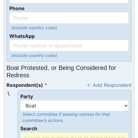
Phone
(include country code)
WhatsApp
(include country code)
Boat Protested, or Being Considered for
Redress
Respondent(s)
Add Respondent
1.
Party
Select committee if seeking redress for that
committee's actions.
Search