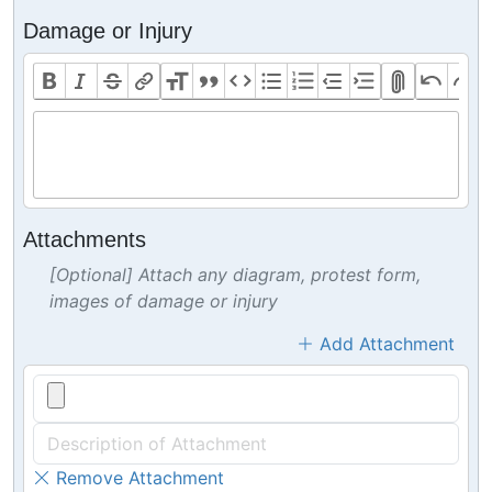
Damage or Injury
Attachments
[Optional] Attach any diagram, protest form,
images of damage or injury
Add Attachment
Remove Attachment