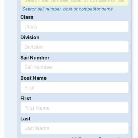
Search sail number, boat or competitor name
Class
Division
Sail Number
Boat Name
First
Last