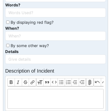
Words?
By displaying red flag?
When?
By some other way?
Details
Description of Incident