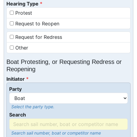
Hearing Type
Protest
Request to Reopen
Request for Redress
Other
Boat Protesting, or Requesting Redress or
Reopening
Initiator
Party
Select the party type.
Search
Search sail number, boat or competitor name