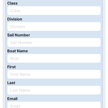
Class
Division
Sail Number
Boat Name
First
Last
Email