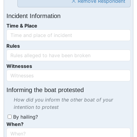
Remove Respondent
Incident Information
Time & Place
Rules
Witnesses
Informing the boat protested
How did you inform the other boat of your
intention to protest
By hailing?
When?