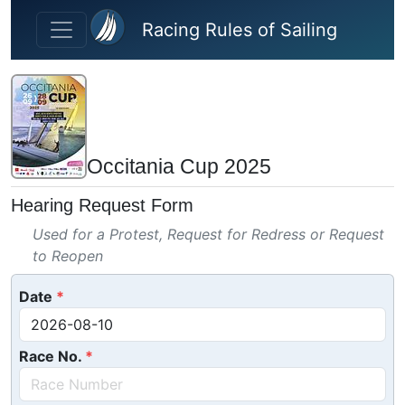
Skip to main content
Racing Rules of Sailing
Occitania Cup 2025
Hearing Request Form
Used for a Protest, Request for Redress or Request
to Reopen
Date
Race No.